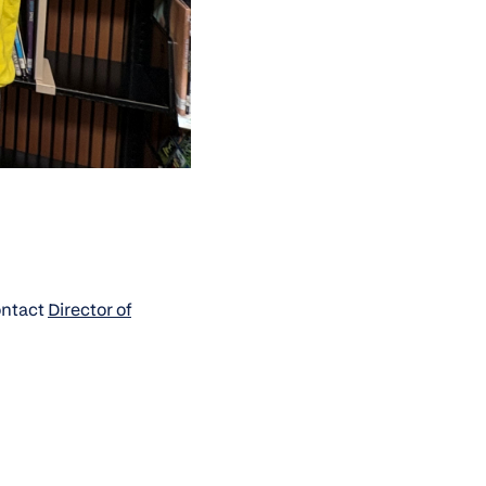
Contact
Director of