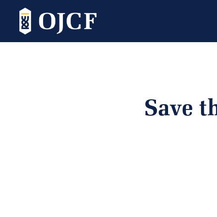
Save t