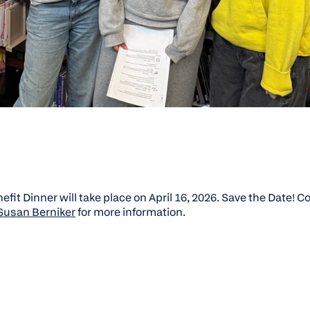
fit Dinner will take place on April 16, 2026. Save the Date! 
 Susan Berniker
for more information.