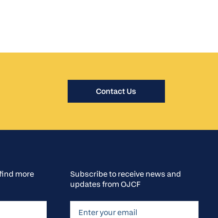
Contact Us
o find more
Subscribe to receive news and
updates from OJCF