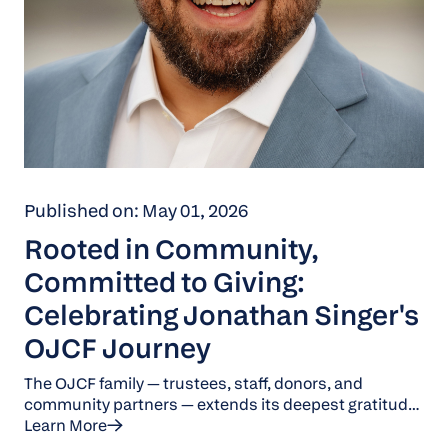
Published on: May 01, 2026
Rooted in Community,
Committed to Giving:
Celebrating Jonathan Singer's
OJCF Journey
The OJCF family — trustees, staff, donors, and
community partners — extends its deepest gratitude
to Jonathan Singer for his 11 years of dedicated
Learn More
service and leadership. His commitment to the