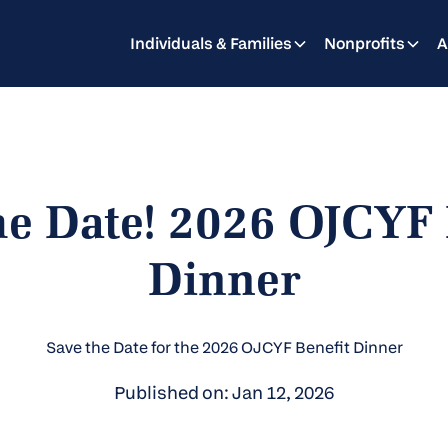
Individuals & Families
Nonprofits
A
he Date! 2026 OJCYF 
Dinner
Save the Date for the 2026 OJCYF Benefit Dinner
Published on: Jan 12, 2026