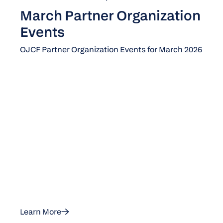
March Partner Organization
Events
OJCF Partner Organization Events for March 2026
Learn More