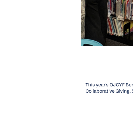
This year's OJCYF Bene
Collaborative Giving,