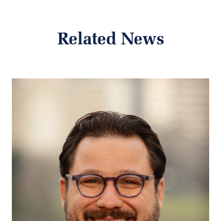
Related News