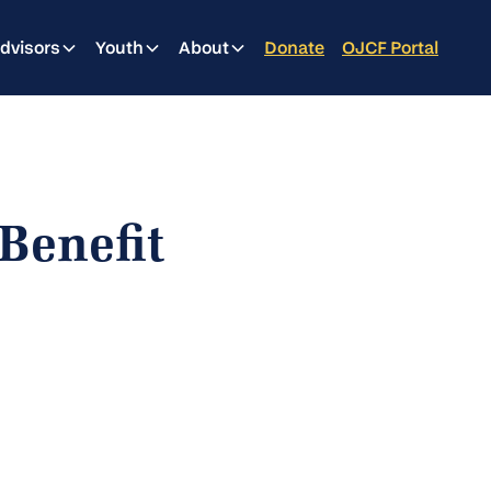
dvisors
Youth
About
Donate
OJCF Portal
Benefit