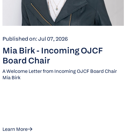
Published on: Jul 07, 2026
Mia Birk - Incoming OJCF
Board Chair
A Welcome Letter from Incoming OJCF Board Chair
Mia Birk
Learn More