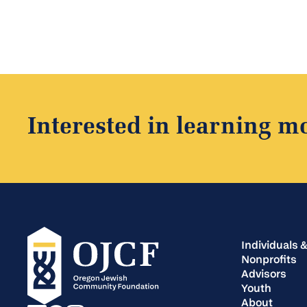
Interested in learning m
Individuals &
Nonprofits
Advisors
Youth
About