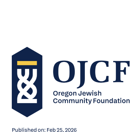
Published on: Feb 25, 2026