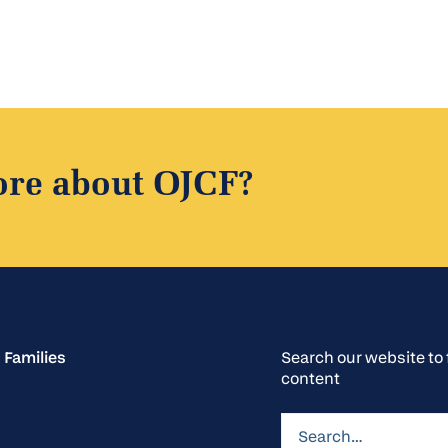
foundation's mission, his steady hand through
moments of challenge, and his vision for what OJCF
could become have left an indelible mark on the
organization and on Jewish life in our region. We are
deeply proud to call him one of our own.
ore about OJCF?
 Families
Search our website t
content