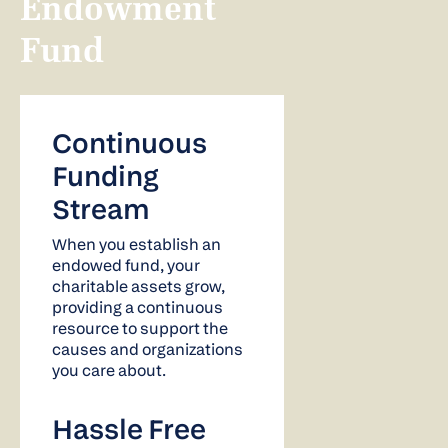
Endowment
Fund
Continuous
Funding
Stream
When you establish an
endowed fund, your
charitable assets grow,
providing a continuous
resource to support the
causes and organizations
you care about.
Hassle Free