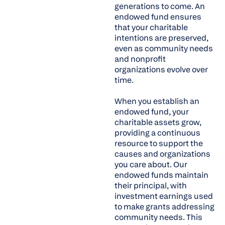
generations to come. An
endowed fund ensures
that your charitable
intentions are preserved,
even as community needs
and nonprofit
organizations evolve over
time.
When you establish an
endowed fund, your
charitable assets grow,
providing a continuous
resource to support the
causes and organizations
you care about. Our
endowed funds maintain
their principal, with
investment earnings used
to make grants addressing
community needs. This