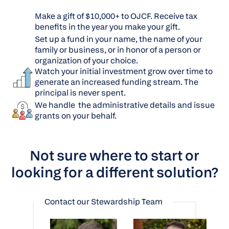
Make a gift of $10,000+ to OJCF. Receive tax
benefits in the year you make your gift.
Set up a fund in your name, the name of your
family or business, or in honor of a person or
organization of your choice.
Watch your initial investment grow over time to
generate an increased funding stream. The
principal is never spent.
We handle the administrative details and issue
grants on your behalf.
Not sure where to start or
looking for a different solution?
Contact our Stewardship Team