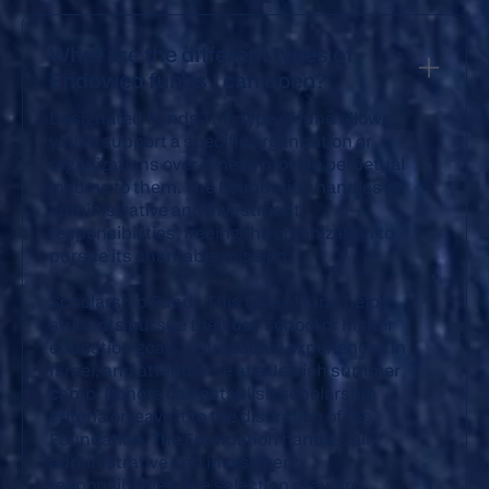
What are the different types of
Endowed funds I can open?
Designated Funds
This type of fund allows
you to support a specific organization or
organizations over time to provide perpetual
income to them. The Foundation handles all
administrative and investment
responsibilities, freeing the organization to
pursue its charitable mission.
Scholarship Funds
This type of fund help
students pursue their day school or higher
education goals, educational experiences in
Israel, and attendance at a Jewish summer
camp. Donors can establish scholarship
criteria or leave it to the discretion of the
Foundation. The Foundation handles all
administrative and investment
responsibilities, the selection of award