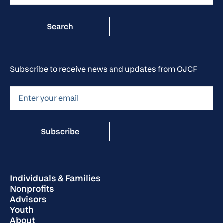
Subscribe to receive news and updates from OJCF
Individuals & Families
Nonprofits
Advisors
Youth
About