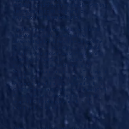
recipients, and the communication with the
camps, day schools, programs, or
institutions of higher education.
Field of interest funds
This type of fund is
used for particular issues, such as
disadvantaged children, the elderly, or the
performing arts — we can help you direct
grants to your chosen cause. You can also
make grants that focus in a specific
geographic area within Oregon or SW
Washington.
Unrestricted funds
This type of
fund is used to meet a community’s needs.
We recommend that you designate gifts to
OJCF’s Community Endowment Fund (CEF).
Gifts to this fund allow the Foundation to
respond to the changing needs of our
community over time.
What is the difference between an