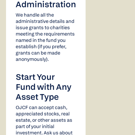
Administration
We handle all the
administrative details and
issue grants to charities
meeting the requirements
named in the fund you
establish (if you prefer,
grants can be made
anonymously).
Start Your
Fund with Any
Asset Type
OJCF can accept cash,
appreciated stocks, real
estate, or other assets as
part of your initial
investment. Ask us about