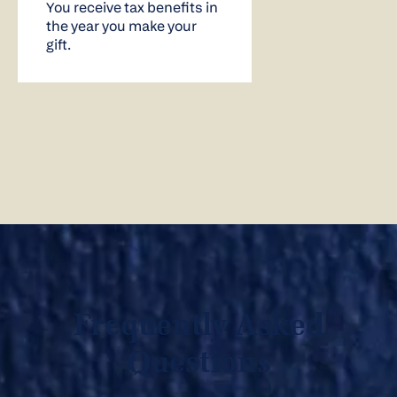
You receive tax benefits in
the year you make your
gift.
Frequently Asked
Questions