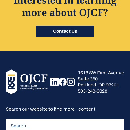
Interested in learning
more about OJCF?
Contact Us
1618 SW First Avenue
Suite 350
Portland, OR 97201
503-248-9328
Search our website to find more content