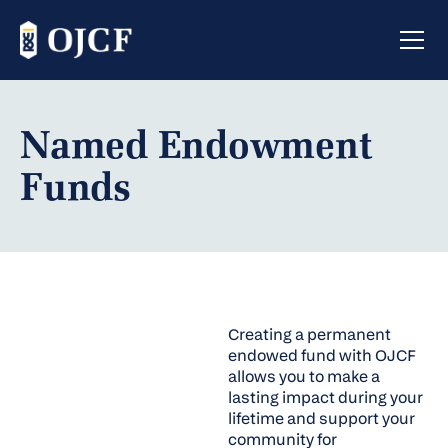
Named Endowment
Funds
Creating a permanent
endowed fund with OJCF
allows you to make a
lasting impact during your
lifetime and support your
community for