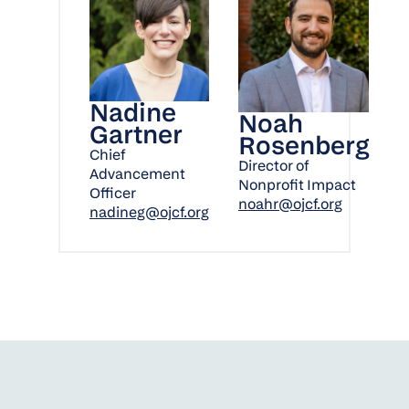
Nadine
Noah
Gartner
Rosenberg
Chief
Director of
Advancement
Nonprofit Impact
Officer
noahr@ojcf.org
nadineg@ojcf.org