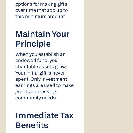
options for making gifts
over time that add up to
this minimum amount.
Maintain Your
Principle
When you establish an
endowed fund, your
charitable assets grow.
Your initial gift is never
spent. Only investment
earnings are used to make
grants addressing
community needs.
Immediate Tax
Benefits