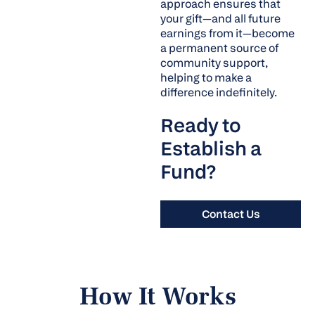
approach ensures that
your gift—and all future
earnings from it—become
a permanent source of
community support,
helping to make a
difference indefinitely.
Ready to
Establish a
Fund?
Contact Us
How It Works