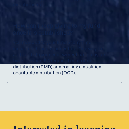
distributions.
How can I keep giving to my fund
once it is established?
You may add to your fund at any time,
including through your estate. One way to
add funds to your endowment fund may be
by using your IRA required minimum
distribution (RMD) and making a qualified
charitable distribution (QCD).