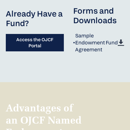
Forms and
Already Have a
Downloads
Fund?
Sample
Access the OJCF
•
Endowment Fund
Portal
Agreement
Advantages of
an OJCF Named