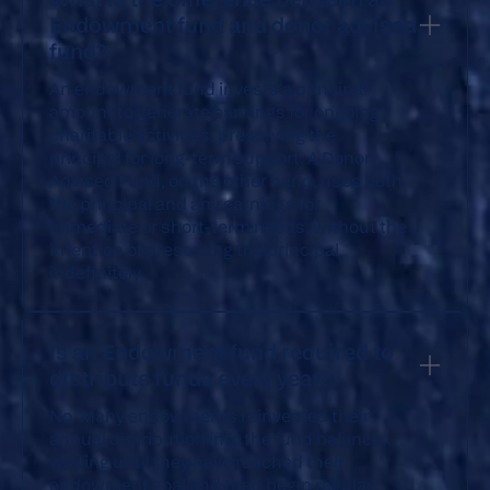
Endowment fund and donor advised
fund?
An endowment fund invests a principal
amount to generate earnings for ongoing
charitable activities, preserving the
principal for long-term support. A Donor
Advised Fund, on the other hand, uses both
the principal and any earnings for
immediate or short-term needs, without the
intention of preserving the principal
indefinitely.
Is an Endowment fund required to
distribute funds every year?
No. Many endowments reinvested their
annual distribution into the fund balance,
waiting until they have reached their
endowment goal and then begin regular