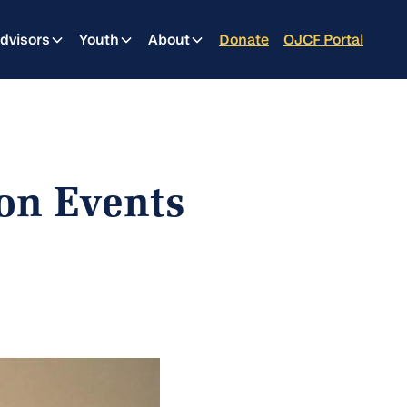
dvisors
Youth
About
Donate
OJCF Portal
on Events