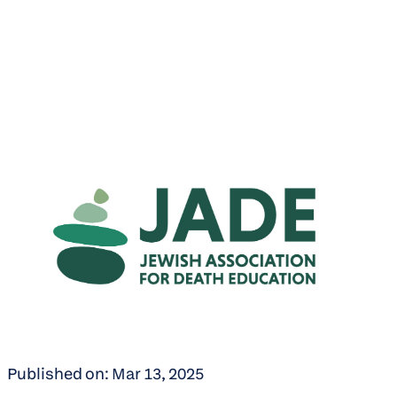
Published on: Mar 13, 2025