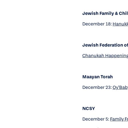
Jewish Family & Chil
December 18:
Hanukk
Jewish Federation of
Chanukah Happening
Maayan Torah
December 23:
Oy'Baby
NCSY
December 5:
Family F