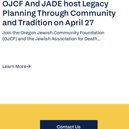
OJCF And JADE host Legacy
Planning Through Community
and Tradition on April 27
Join the Oregon Jewish Community Foundation
(OJCF) and the Jewish Association for Death
Education (JADE) for brunch and an engaging
discussion on Jewish death practices and legacy
planning.
Learn More
Contact Us