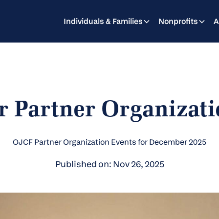
Individuals & Families
Nonprofits
A
 Partner Organizati
OJCF Partner Organization Events for December 2025
Published on: Nov 26, 2025