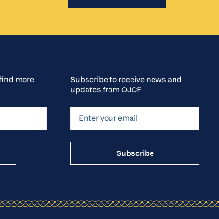
o find more
Subscribe to receive news and
updates from OJCF