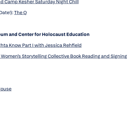
d Camp Kesher Saturday Night Chill
Date!):
The Q
um and Center for Holocaust Education
ta Know Part I with Jessica Rehfield
Women's Storytelling Collective Book Reading and Signing
House