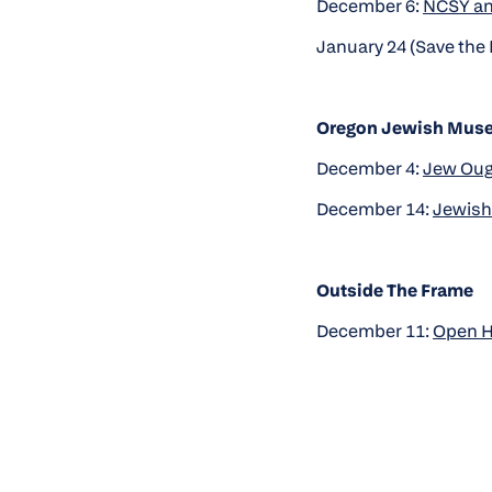
December 6:
NCSY an
January 24 (Save the 
Oregon Jewish Muse
December 4:
Jew Ough
December 14:
Jewish 
Outside The Frame
December 11:
Open 