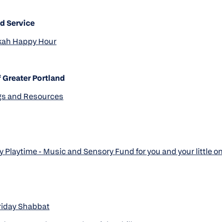
d Service
ah Happy Hour
 Greater Portland
s and Resources
 Playtime - Music and Sensory Fund for you and your little o
riday Shabbat