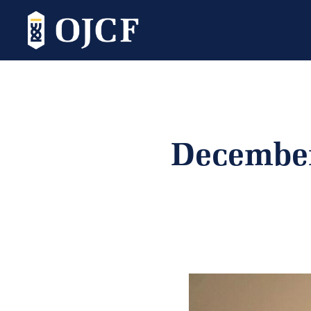
December