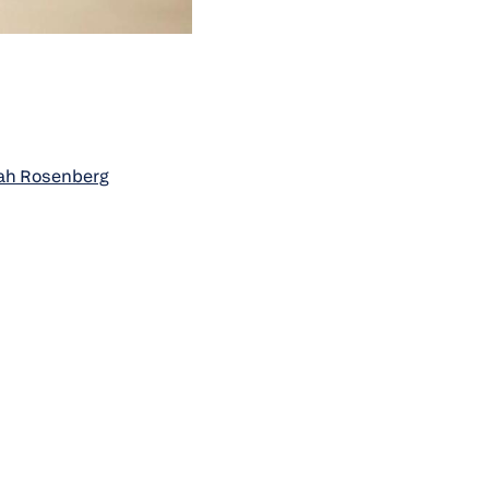
oah Rosenberg