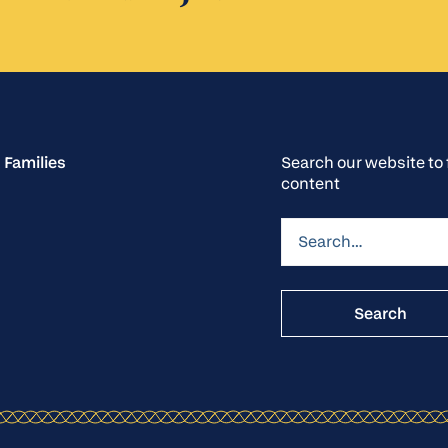
 Families
Search our website t
content