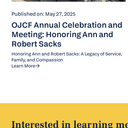
Published on: May 27, 2025
OJCF Annual Celebration and
Meeting: Honoring Ann and
Robert Sacks
Honoring Ann and Robert Sacks: A Legacy of Service,
Family, and Compassion
Learn More
Interested in learning m