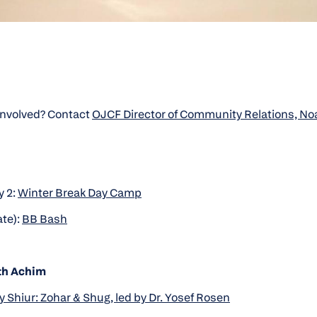
 involved? Contact
OJCF Director of Community Relations, N
 2:
Winter Break Day Camp
ate):
BB Bash
th Achim
 Shiur: Zohar & Shug, led by Dr. Yosef Rosen