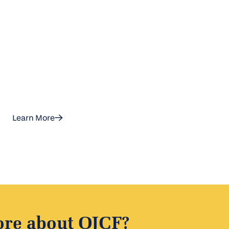
ground in Israel
Learn More
ore about OJCF?