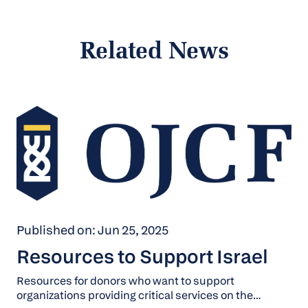
Related News
Published on: Jun 25, 2025
Resources to Support Israel
Resources for donors who want to support
organizations providing critical services on the