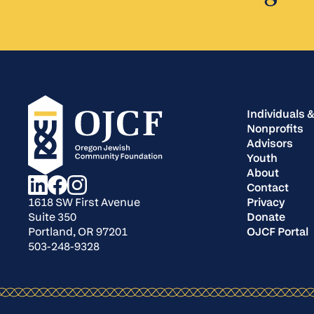
Individuals &
Nonprofits
Advisors
Youth
About
Contact
Privacy
1618 SW First Avenue
Donate
Suite 350
OJCF Portal
Portland, OR 97201
503-248-9328