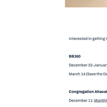
Interested in getting
BB360
December 22-January
March 14 (Save the D
Congregation Ahava
December 11:
Monthly