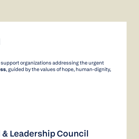
d
 support organizations addressing the urgent
ss
, guided by the values of hope, human-dignity,
 & Leadership Council