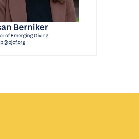
an Berniker
or of Emerging Giving
b@ojcf.org