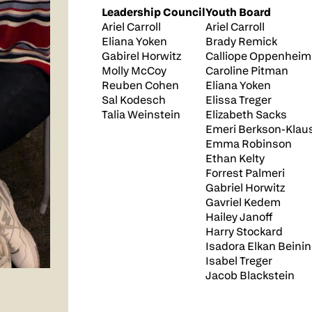
Leadership Council
Youth Board
Ariel Carroll
Ariel Carroll
Eliana Yoken
Brady Remick
Gabirel Horwitz
Calliope Oppenheim
Molly McCoy
Caroline Pitman
Reuben Cohen
Eliana Yoken
Sal Kodesch
Elissa Treger
Talia Weinstein
Elizabeth Sacks
Emeri Berkson-Klau
Emma Robinson
Ethan Kelty
Forrest Palmeri
Gabriel Horwitz
Gavriel Kedem
Hailey Janoff
Harry Stockard
Isadora Elkan Beinin
Isabel Treger
Jacob Blackstein