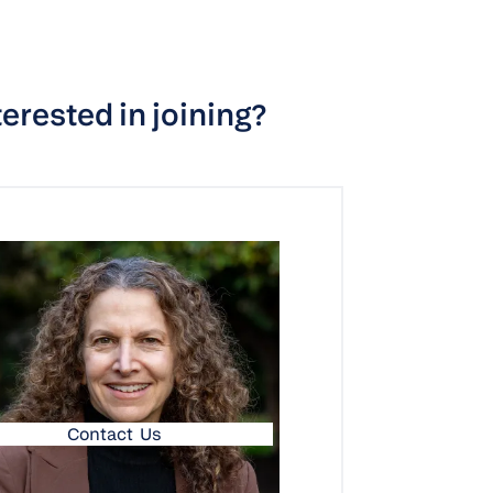
terested in joining?
Contact Us