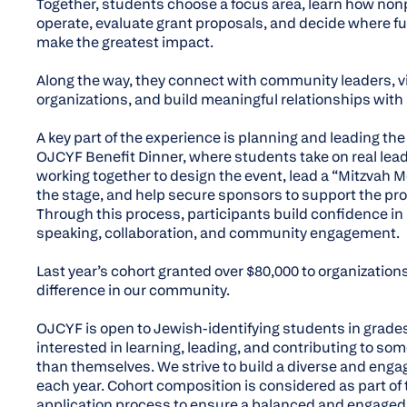
Together, students choose a focus area, learn how non
operate, evaluate grant proposals, and decide where f
make the greatest impact.
Along the way, they connect with community leaders, vis
organizations, and build meaningful relationships with
A key part of the experience is planning and leading th
OJCYF Benefit Dinner, where students take on real lea
working together to design the event, lead a “Mitzvah
the stage, and help secure sponsors to support the pr
Through this process, participants build confidence in
speaking, collaboration, and community engagement.
Last year’s cohort granted over $80,000 to organization
difference in our community.
OJCYF is open to Jewish-identifying students in grade
interested in learning, leading, and contributing to so
than themselves. We strive to build a diverse and enga
each year. Cohort composition is considered as part of 
application process to ensure a balanced and engaged