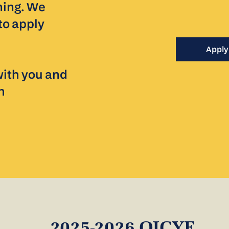
ning. We
to apply
Apply
with you and
h