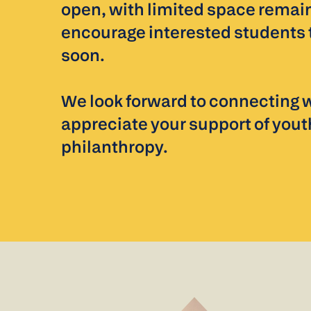
open, with limited space remai
encourage interested students 
soon.
We look forward to connecting 
appreciate your support of yout
philanthropy.