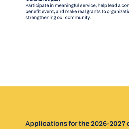
Participate in meaningful service, help lead a 
benefit event, and make real grants to organizat
strengthening our community.
Applications for the 2026-2027 