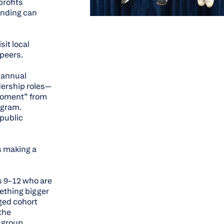
profits
unding can
it local
 peers.
e annual
dership roles—
 Moment” from
ogram.
 public
s making a
s 9–12 who are
mething bigger
ged cohort
the
 group.