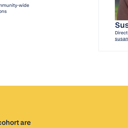
community-wide
ions
Sus
Direct
susan
cohort are