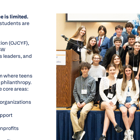
e is limited.
 students are
ion (OJCYF),
 SW
 leaders, and
m where teens
 philanthropy.
e core areas:
 organizations
upport
onprofits