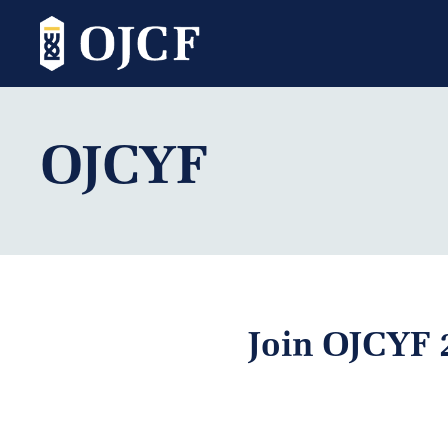
OJCYF
Join OJCYF 