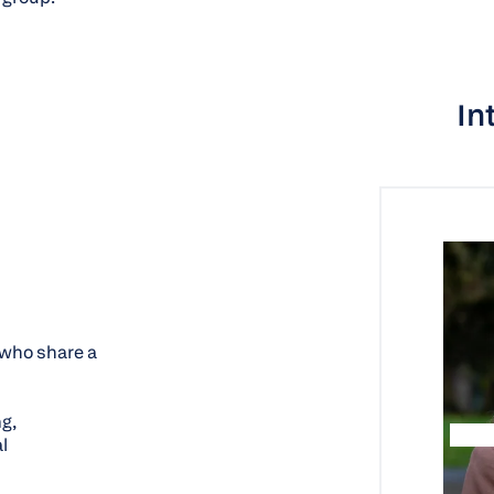
In
who share a
g,
l