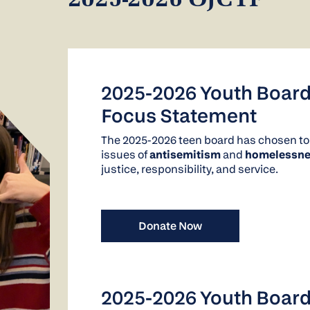
2025-2026 OJCYF
2025-2026 Youth Boar
Focus Statement
The 2025-2026 teen board has chosen to
issues of
antisemitism
and
homelessne
justice, responsibility, and service.
Donate Now
2025-2026 Youth Board