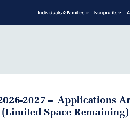
Individuals & Families
Nonprofits
A
2026-2027 -- Applications 
(Limited Space Remaining)