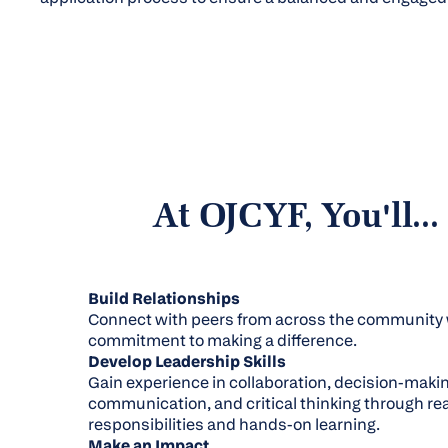
At OJCYF, You'll...
Build Relationships
Connect with peers from across the community 
commitment to making a difference.
Develop Leadership Skills
Gain experience in collaboration, decision-makin
communication, and critical thinking through rea
responsibilities and hands-on learning.
Make an Impact