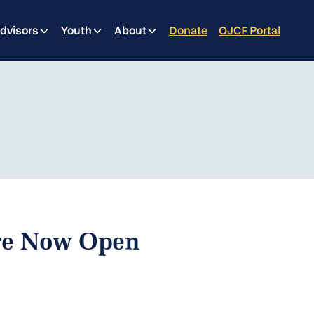
dvisors
Youth
About
Donate
OJCF Portal
Are Now Open