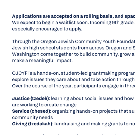
Applications are accepted on a rolling basis, and spac
We expect to begin a waitlist soon. Incoming 9th grade
especially encouraged to apply.
Through the Oregon Jewish Community Youth Foundat
Jewish high school students from across Oregon and
Washington come together to build community, grow as
make a meaningful impact.
OJCYF is a hands-on, student-led grantmaking progra
explore issues they care about and take action through
Over the course of the year, participants engage in thre
Justice (
tzedek
)
: learning about social issues and how
are working to create change
Service (
chesed
)
: organizing hands-on projects that s
community needs
Giving (
tzedakah
)
: fundraising and making grants to n