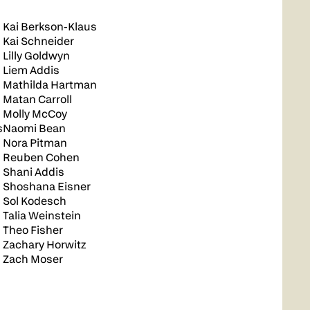
Kai Berkson-Klaus
Kai Schneider
Lilly Goldwyn
Liem Addis
Mathilda Hartman
Matan Carroll
Molly McCoy
s
Naomi Bean
Nora Pitman
Reuben Cohen
Shani Addis
Shoshana Eisner
Sol Kodesch
Talia Weinstein
Theo Fisher
Zachary Horwitz
Zach Moser