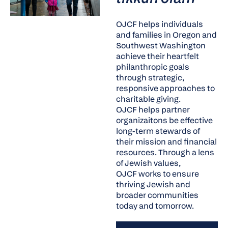
OJCF helps individuals
and families in Oregon and
Southwest Washington
achieve their heartfelt
philanthropic goals
through strategic,
responsive approaches to
charitable giving.
OJCF helps partner
organizaitons be effective
long-term stewards of
their mission and financial
resources. Through a lens
of Jewish values,
OJCF works to ensure
thriving Jewish and
broader communities
today and tomorrow.