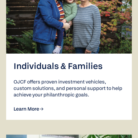
Individuals & Families
OJCF offers proven investment vehicles,
custom solutions, and personal support to help
achieve your philanthropic goals.
Learn More