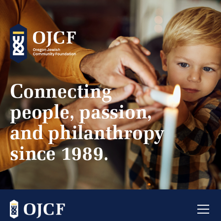
Connecting
people, passion,
and philanthropy
since 1989.