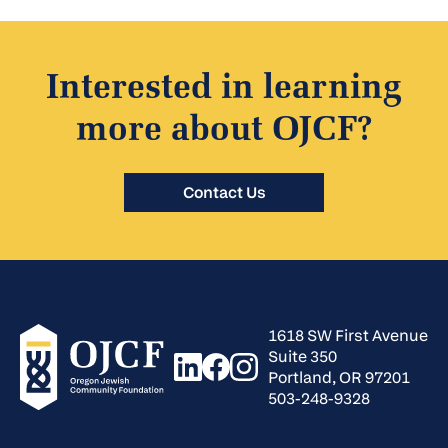
Interested in learning
more about OJCF?
Contact Us
1618 SW First Avenue
Suite 350
Portland, OR 97201
503-248-9328