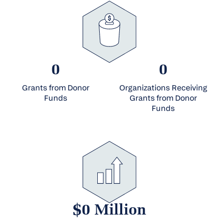
0
0
Grants from Donor
Organizations Receiving
Funds
Grants from Donor
Funds
$0 Million