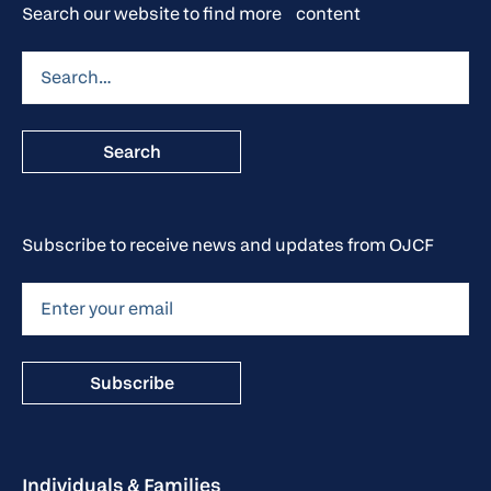
Search our website to find more content
Subscribe to receive news and updates from OJCF
Individuals & Families