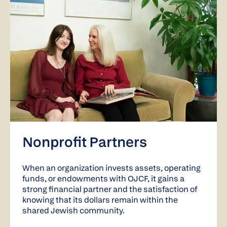
Nonprofit Partners
When an organization invests assets, operating
funds, or endowments with OJCF, it gains a
strong financial partner and the satisfaction of
knowing that its dollars remain within the
shared Jewish community.