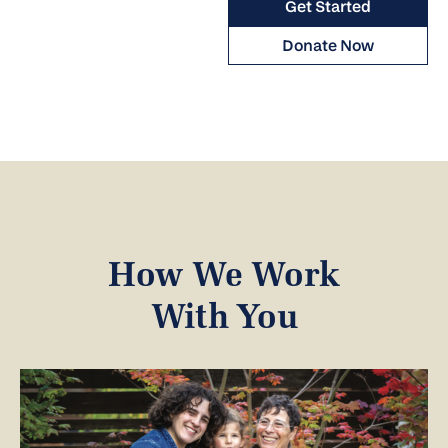
Get Started
Donate Now
How We Work
With You