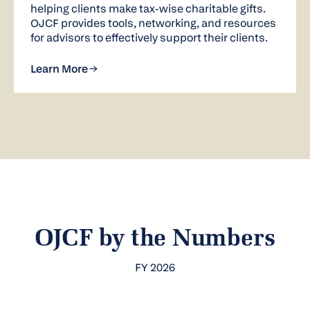
helping clients make tax-wise charitable gifts.
OJCF provides tools, networking, and resources
for advisors to effectively support their clients.
Learn More
OJCF by the Numbers
FY 2026