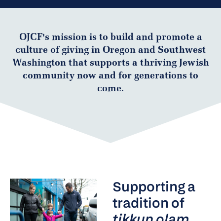
OJCF's mission is to build and promote a
culture of giving in Oregon and Southwest
Washington that supports a thriving Jewish
community now and for generations to
come.
Supporting a
tradition of
tikkun olam