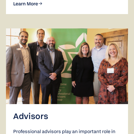
Learn More
Advisors
Professional advisors play an important role in