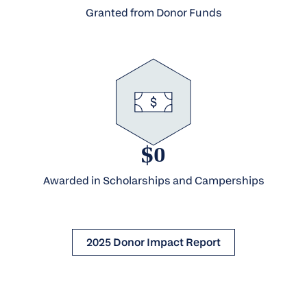
Granted from Donor Funds
$0
Awarded in Scholarships and Camperships
2025 Donor Impact Report