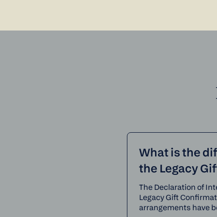
What is the di
the Legacy Gi
The Declaration of Int
Legacy Gift Confirma
arrangements have b