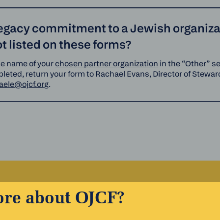
legacy commitment to a Jewish organizat
 listed on these forms?
he name of your
chosen partner organization
in the “Other” s
eted, return your form to Rachael Evans, Director of Steward
aele@ojcf.org
.
ore about OJCF?