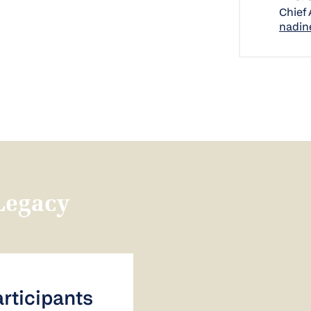
Chief
nadin
Legacy
articipants