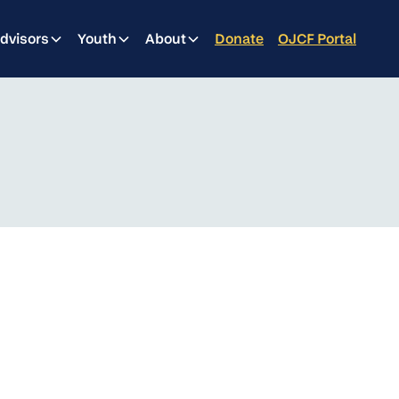
dvisors
Youth
About
Donate
OJCF Portal