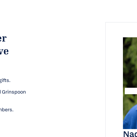
er
ve
ifts.
ld Grinspoon
mbers.
Nad