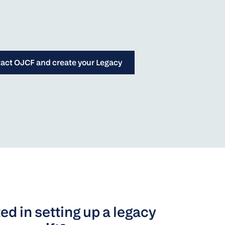
act OJCF and create your Legacy
ed in setting up a legacy