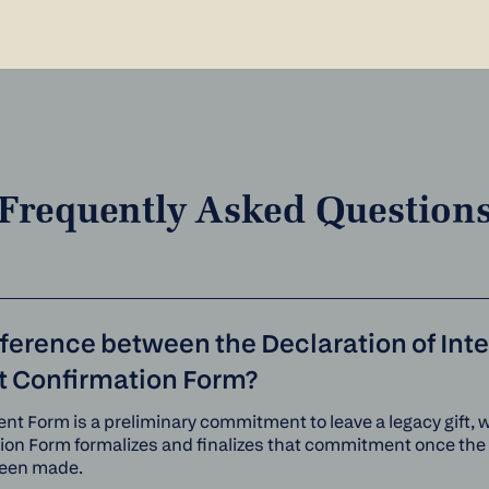
Frequently Asked Question
fference between the Declaration of Int
ft Confirmation Form?
ent Form is a preliminary commitment to leave a legacy gift, w
tion Form formalizes and finalizes that commitment once th
een made.