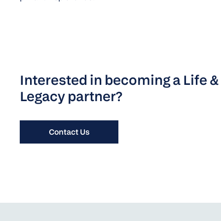
Interested in becoming a Life &
Legacy partner?
Contact Us