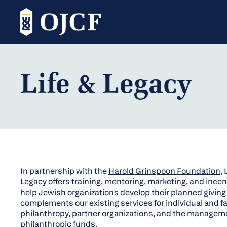
Life & Legacy
In partnership with the
Harold Grinspoon Foundation
, 
Legacy offers training, mentoring, marketing, and incen
help Jewish organizations develop their planned giving in
complements our existing services for individual and f
philanthropy, partner organizations, and the managem
philanthropic funds.