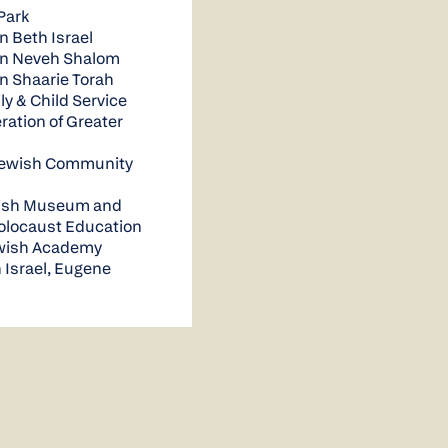
Park
n Beth Israel
on Neveh Shalom
n Shaarie Torah
y & Child Service
ration of Greater
Jewish Community
ish Museum and
Holocaust Education
ewish Academy
 Israel, Eugene