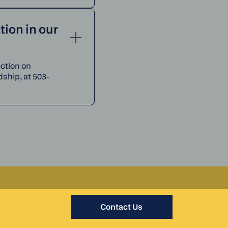
ion in our
ection on
ship, at 503-
Contact Us