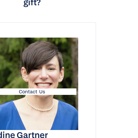
gift?
Contact Us
ine Gartner