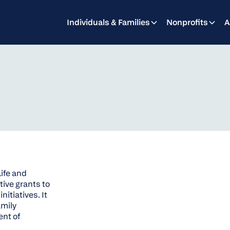
Individuals & Families
Nonprofits
A
Life and
tive grants to
itiatives. It
amily
ent of