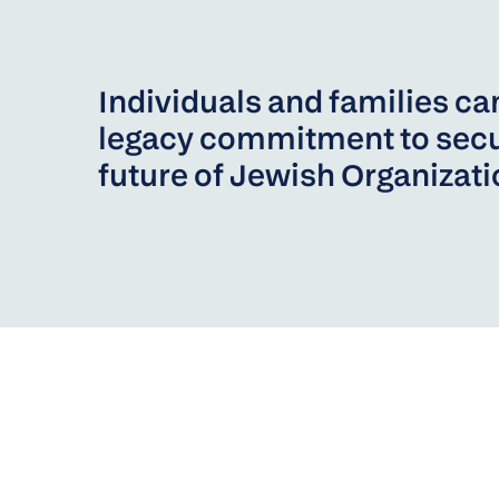
Individuals and families c
legacy commitment to secu
future of Jewish Organizat