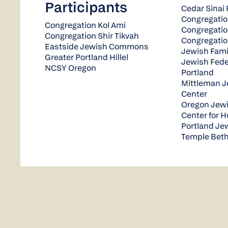
Participants
Cedar Sinai 
Congregatio
Congregation Kol Ami
Congregati
Congregation Shir Tikvah
Congregatio
Eastside Jewish Commons
Jewish Famil
Greater Portland Hillel
Jewish Fede
NCSY Oregon
Portland
Mittleman 
Center
Oregon Jew
Center for 
Portland J
Temple Beth