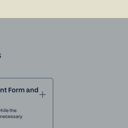
s
ent Form and
hile the
e necessary