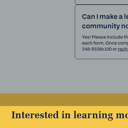
Can I make a 
community not
Yes! Please include t
each form. Once compl
248-9328x100 or
rach
Interested in learning m