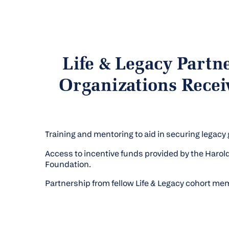
Life & Legacy Partn
Organizations Recei
Training and mentoring to aid in securing legacy g
Access to incentive funds provided by the Haro
Foundation.
Partnership from fellow Life & Legacy cohort me