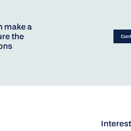
an make a
re the
Cont
ions
Interest