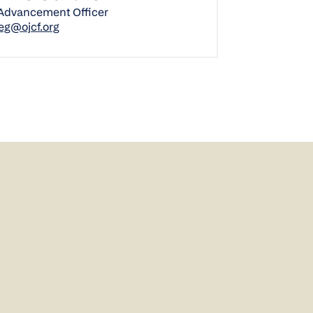
 Advancement Officer
eg@ojcf.org