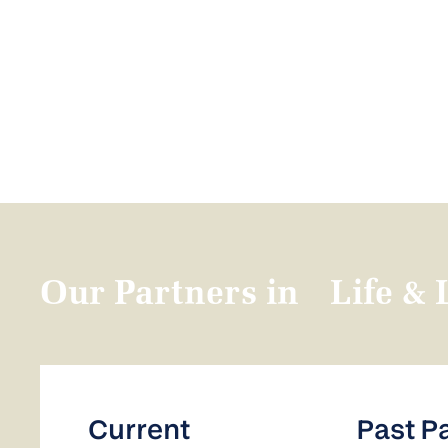
Our Partners in Life & 
Current
Past P