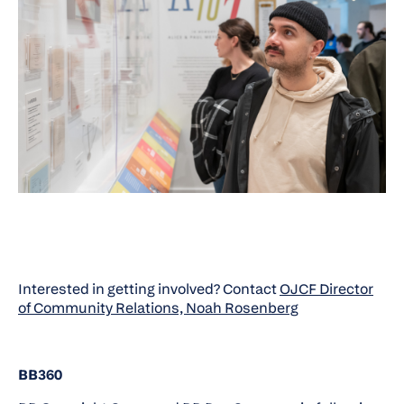
Interested in getting involved? Contact
OJCF Director
of Community Relations, Noah Rosenberg
BB360