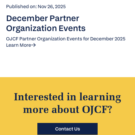
Published on: Nov 26, 2025
December Partner
Organization Events
OJCF Partner Organization Events for December 2025
Learn More
Interested in learning
more about OJCF?
Contact Us