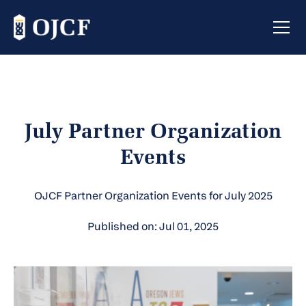
July Partner Organization
Events
OJCF Partner Organization Events for July 2025
Published on: Jul 01, 2025