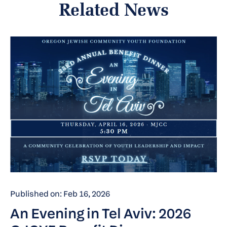
Related News
Published on: Feb 16, 2026
An Evening in Tel Aviv: 2026