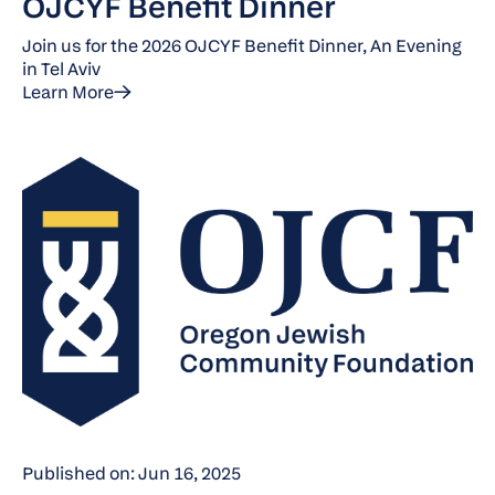
OJCYF Benefit Dinner
Join us for the 2026 OJCYF Benefit Dinner, An Evening
in Tel Aviv
Learn More
Published on: Jun 16, 2025