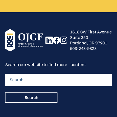
1618 SW First Avenue
Suite 350
Portland, OR 97201
503-248-9328
Search our website to find more content