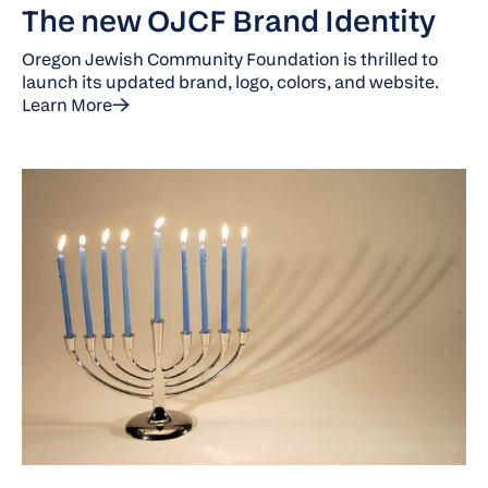
The new OJCF Brand Identity
Oregon Jewish Community Foundation is thrilled to
launch its updated brand, logo, colors, and website.
Learn More