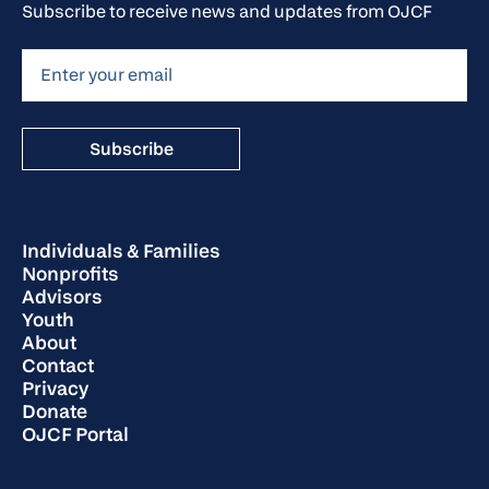
Subscribe to receive news and updates from OJCF
Individuals & Families
Nonprofits
Advisors
Youth
About
Contact
Privacy
Donate
OJCF Portal