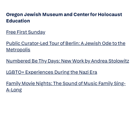
Oregon Jewish Museum and Center for Holocaust
Education
Free First Sunday
Public Curator-Led Tour of Berlin: A Jewish Ode to the
Metropolis
Numbered Be Thy Days: New Work by Andrea Stolowitz
LGBTQ+ Experiences During the Nazi Era
Family Movie Nights: The Sound of Music Family Sing-
A-Long