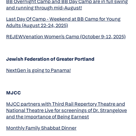
BB Overnight Camp and BB Day Camp are in full swing
and running through mid-August!
Last Day Of Camp - Weekend at BB Camp for Young
Adults (August 22-24, 2025)
REJEWVenation Women's Camp (October 9-12, 2025)
Jewish Federation of Greater Portland
NextGen is going to Panama!
MJCC
MJCC partners with Third Rail Repertory Theatre and
National Theatre Live for screenings of Dr. Strangelove
and the Importance of Being Earnest
Monthly Family Shabbat Dinner