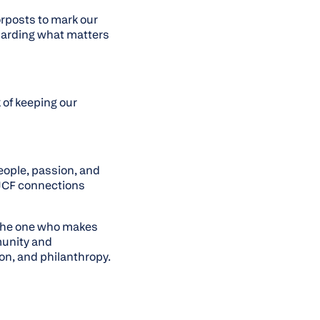
orposts to mark our
guarding what matters
 of keeping our
eople, passion, and
 OJCF connections
 the one who makes
munity and
on, and philanthropy.