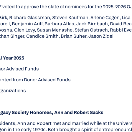
voted to approve the slate of nominees for the 2025-2026 O
Birk, Richard Glassman, Steven Kaufman, Arlene Cogen, Lisa
rell, Benjamin Ariff, Barbara Atlas, Jack Birnbach, David Bea
vosha, Glen Levy, Susan Menashe, Stefan Ostrach, Rabbi Eve
han Singer, Candice Smith, Brian Suher, Jason Zidell
l Year 2025
nor Advised Funds
granted from Donor Advised Funds
rganizations
egacy Society Honorees, Ann and Robert Sacks
idents, Ann and Robert met and married while at the Univers
gon in the early 1970s. Both brought a spirit of entrepreneurs