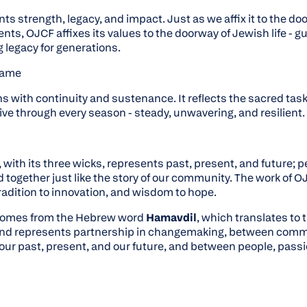
s strength, legacy, and impact. Just as we affix it to the do
s, OJCF affixes its values to the doorway of Jewish life - 
g legacy for generations.
Flame
ns with continuity and sustenance. It reflects the sacred task
ve through every season - steady, unwavering, and resilient.
with its three wicks, represents past, present, and future; p
d together just like the story of our community. The work of
adition to innovation, and wisdom to hope.
comes from the Hebrew word
Hamavdil
, which translates to
and represents partnership in changemaking, between com
our past, present, and our future, and between people, passi