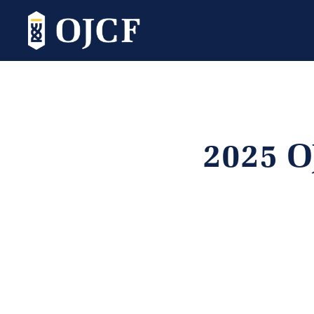
2025 O