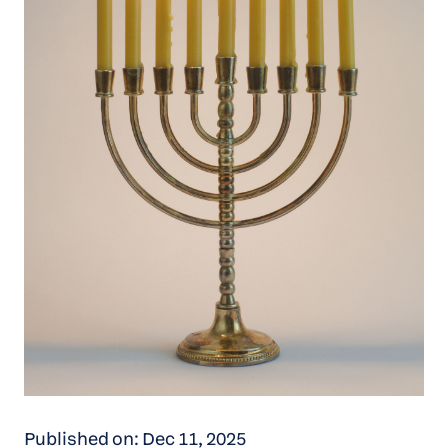
Published on: Dec 11, 2025