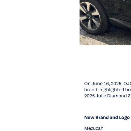
On June 16, 2025, OJ
brand, highlighted bo
2025 Julie Diamond Z
New Brand and Logo 
Mezuzah