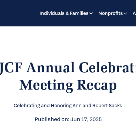
Individuals & Families
Nonprofits
A
JCF Annual Celebrat
Meeting Recap
Celebrating and Honoring Ann and Robert Sacks
Published on: Jun 17, 2025