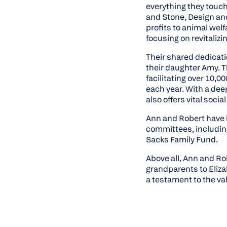
everything they touch
and Stone, Design an
profits to animal welf
focusing on revitaliz
Their shared dedicati
their daughter Amy. T
facilitating over 10,
each year. With a dee
also offers vital soci
Ann and Robert have 
committees, includin
Sacks Family Fund.
Above all, Ann and Ro
grandparents to Eliz
a testament to the va