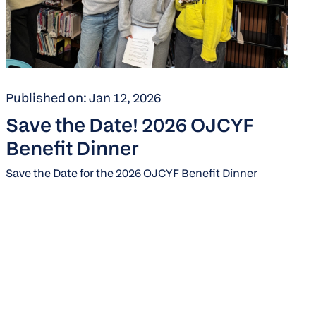
Published on: Jan 12, 2026
Save the Date! 2026 OJCYF
Benefit Dinner
Save the Date for the 2026 OJCYF Benefit Dinner