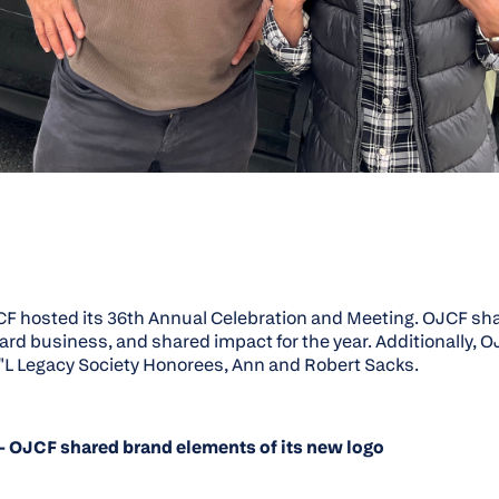
CF hosted its 36th Annual Celebration and Meeting. OJCF sha
ard business, and shared impact for the year. Additionally, 
"L Legacy Society Honorees, Ann and Robert Sacks.
- OJCF shared brand elements of its new logo