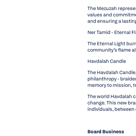
The Mezuzah represent
values and commitment
and ensuring a lastin
Ner Tamid - Eternal 
The Eternal Light bur
community’s flame ali
Havdalah Candle
The Havdalah Candle, 
philanthropy - braide
memory to mission, tr
The world Havdalah 
change. This new br
individuals, between 
Board Business