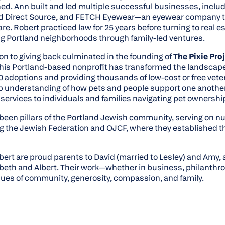
ed. Ann built and led multiple successful businesses, includ
d Direct Source, and FETCH Eyewear—an eyewear company th
are. Robert practiced law for 25 years before turning to real 
ing Portland neighborhoods through family-led ventures.
on to giving back culminated in the founding of
The Pixie Pro
his Portland-based nonprofit has transformed the landscape
000 adoptions and providing thousands of low-cost or free vet
p understanding of how pets and people support one another,
al services to individuals and families navigating pet ownersh
been pillars of the Portland Jewish community, serving on 
g the Jewish Federation and OJCF, where they established t
bert are proud parents to David (married to Lesley) and Amy,
abeth and Albert. Their work—whether in business, philanth
lues of community, generosity, compassion, and family.