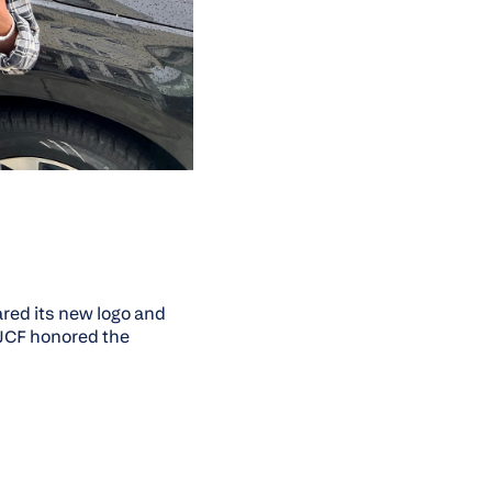
red its new logo and
OJCF honored the