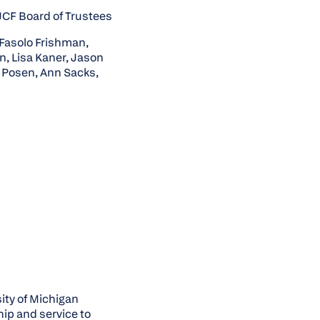
JCF Board of Trustees
 Fasolo Frishman,
n, Lisa Kaner, Jason
 Posen, Ann Sacks,
ity of Michigan
hip and service to