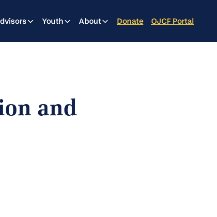
dvisors
Youth
About
Donate
OJCF Portal
ion and