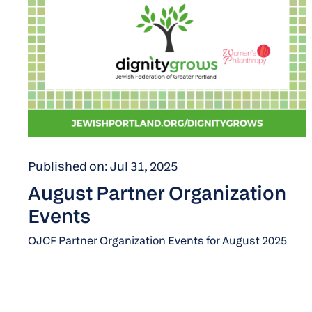
Published on: Jul 31, 2025
August Partner Organization
Events
OJCF Partner Organization Events for August 2025