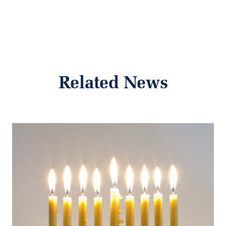
Related News