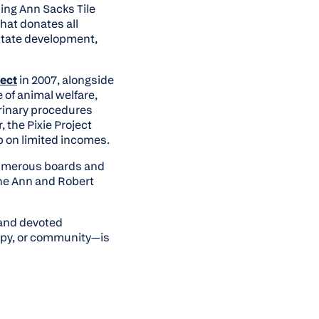
ing Ann Sacks Tile
at donates all
estate development,
ject
in 2007, alongside
 of animal welfare,
erinary procedures
 the Pixie Project
ip on limited incomes.
numerous boards and
he Ann and Robert
 and devoted
ropy, or community—is