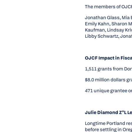
The members of OJCF 
Jonathan Glass, Mia 
Emily Kahn, Sharon Mo
Kaufman, Lindsay Kri
Libby Schwartz, Jonat
OJCF Impact in Fisca
1,511 grants from Do
$8.0 million dollars 
471 unique grantee o
Julie Diamond Z"L L
Longtime Portland res
before settling in Ore