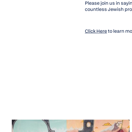
Please join us in sayi
countless Jewish prof
Click Here
to learn m