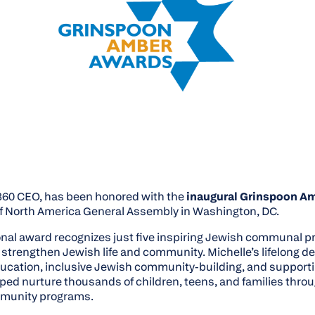
360 CEO, has been honored with the
inaugural Grinspoon A
f North America General Assembly in Washington, DC.
ional award recognizes just five inspiring Jewish communal 
 strengthen Jewish life and community. Michelle’s lifelong de
ducation, inclusive Jewish community-building, and support
lped nurture thousands of children, teens, and families thr
munity programs.