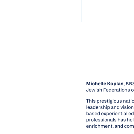
Michelle Koplan
, BB
Jewish Federations o
This prestigious nat
leadership and vision
based experiential e
professionals has he
enrichment, and com