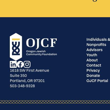
Individuals &
Nonprofits
Advisors
Youth
About
Contact
Privacy
1618 SW First Avenue
Donate
Suite 350
OJCF Portal
Portland, OR 97201
503-248-9328