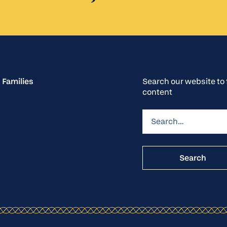
 Families
Search our website t
content