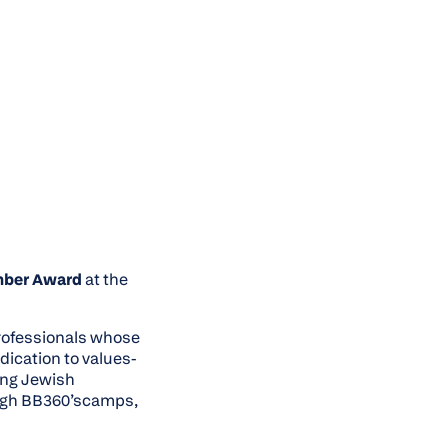
mber Award
at the
professionals whose
dication to values-
ing Jewish
ough BB360’scamps,