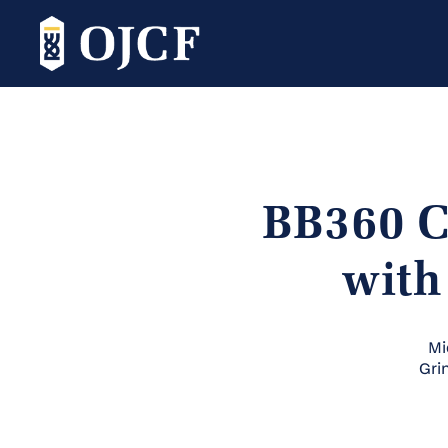
BB360 C
with
Mi
Gri