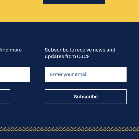
o find more
Subscribe to receive news and
updates from OJCF