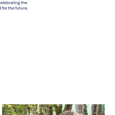
celebrating the
for the future.