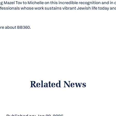
ng
Mazel Tov
to Michelle on this incredible recognition and in 
essionals whose work sustains vibrant Jewish life today and 
ore about BB360.
Related News