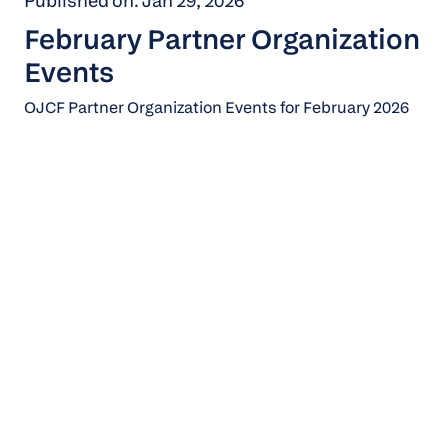
Published on: Jan 29, 2026
February Partner Organization
Events
OJCF Partner Organization Events for February 2026