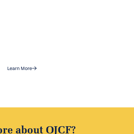
Learn More
ore about OJCF?