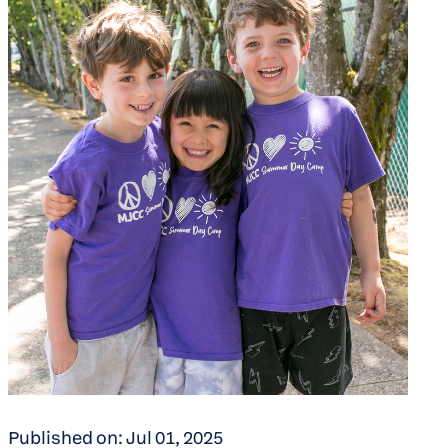
Published on: Jul 01, 2025