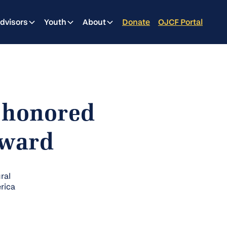
dvisors
Youth
About
Donate
OJCF Portal
 honored
Award
ral
rica