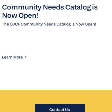
Community Needs Catalog is
Now Open!
The OJCF Community Needs Catalog is Now Open!
Learn More
Contact Us