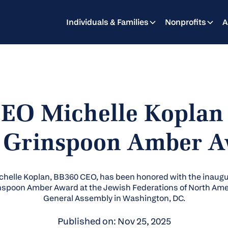
Individuals & Families
Nonprofits
A
EO Michelle Koplan
 Grinspoon Amber 
chelle Koplan, BB360 CEO, has been honored with the inaugu
nspoon Amber Award at the Jewish Federations of North Ame
General Assembly in Washington, DC.
Published on: Nov 25, 2025