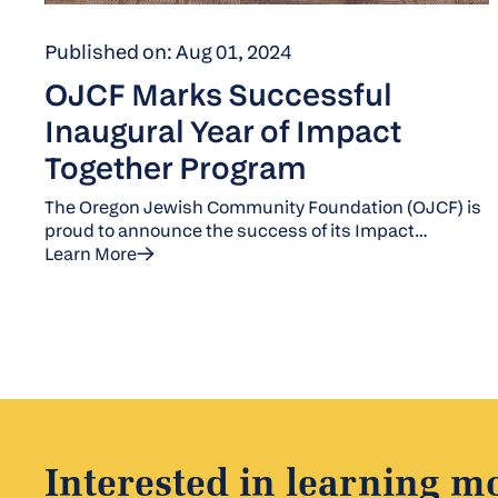
Published on: Aug 01, 2024
OJCF Marks Successful
Inaugural Year of Impact
Together Program
The Oregon Jewish Community Foundation (OJCF) is
proud to announce the success of its Impact
Together program, which was introduced this year to
Learn More
tackle pressing social issues in Oregon and
Southwest Washington. This initiative unites a cohort
of nonprofits to raise funds for a shared cause. For its
inaugural 2024 campaign, OJCF focused on
addressing homelessness, partnering with five
organizations from January to June 2024: Community
Partners for Affordable Housing, Rockwood CDC,
HomeShare Oregon, Stone Soup PDX, and Outside
the Frame.
Interested in learning m