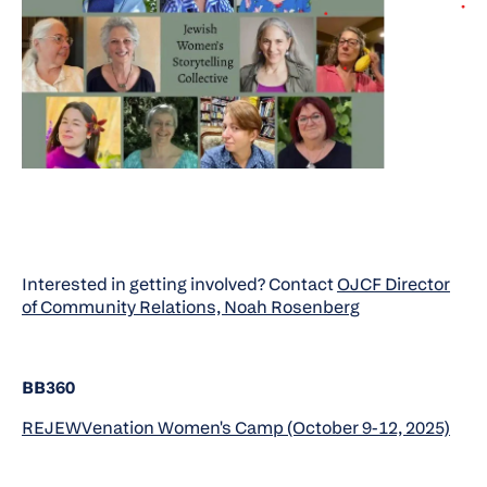
Interested in getting involved? Contact
OJCF Director
of Community Relations, Noah Rosenberg
BB360
REJEWVenation Women's Camp (October 9-12, 2025)