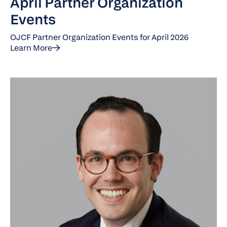
April Partner Organization
Events
OJCF Partner Organization Events for April 2026
Learn More