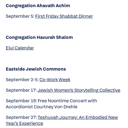
Congregation Ahavath Achim
September 5:
First Friday Shabbat Dinner
Congregation Havurah Shalom
Elul Calendar
Eastside Jewish Commons
September 2-5:
Co-Work Week
September 17:
Jewish Women's Storytelling Collective
September 19: Free Noontime Concert with
Accordionist Courtney Von Drehle
September 27:
Teshuvah Journey: An Embodied New
Year's Experience