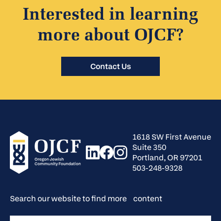
Interested in learning
more about OJCF?
Contact Us
1618 SW First Avenue
Suite 350
Portland, OR 97201
503-248-9328
Search our website to find more content