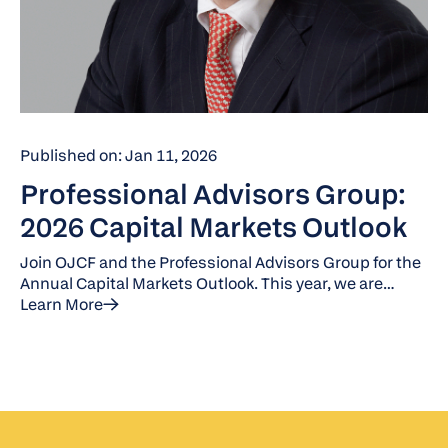
Published on: Jan 11, 2026
Professional Advisors Group:
2026 Capital Markets Outlook
Join OJCF and the Professional Advisors Group for the
Annual Capital Markets Outlook. This year, we are
joined by Jack Manley, a J.P. Morgan Global Market
Learn More
Strategist.