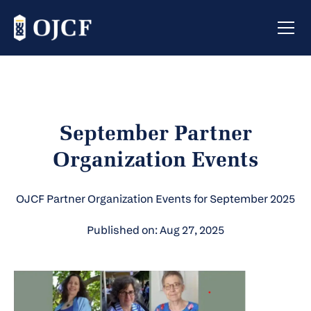
September Partner
Organization Events
OJCF Partner Organization Events for September 2025
Published on: Aug 27, 2025