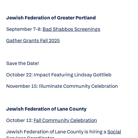
Jewish Federation of Greater Portland
September 7-8:
Bad Shabbos Screenings
Gather Grants Fall 2025
Save the Date!
October 22: Impact Featuring Lindsay Gottlieb
November 15: Illuminate Community Celebration
Jewish Federation of Lane County
October 12:
Fall Community Celebration
Jewish Federation of Lane County is hiring a
Social