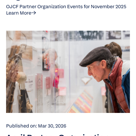
OJCF Partner Organization Events for November 2025
Learn More
Published on: Mar 30, 2026