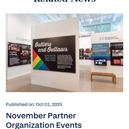
Published on: Oct 01, 2025
November Partner
Organization Events