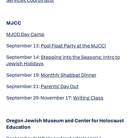
Services Coordinator
MJCC
MJCC Day Camp
September 13:
Pool Float Party at the MJCC!
September 14:
Stepping into the Seasons: Intro to
Jewish Holidays
September 19:
Monthly Shabbat Dinner
September 21:
Parents' Day Out
September 29-November 17:
Writing Class
Oregon Jewish Museum and Center for Holocaust
Education