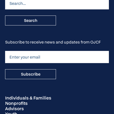
Subscribe to receive news and updates from OJCF
Individuals & Families
Nonprofits
Advisors
Youth