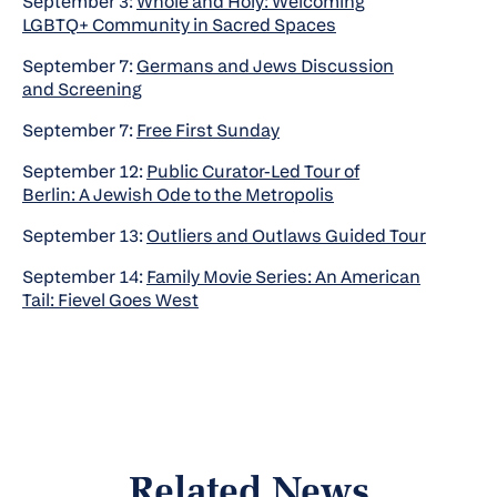
September 3:
Whole and Holy: Welcoming
LGBTQ+ Community in Sacred Spaces
September 7:
Germans and Jews Discussion
and Screening
September 7:
Free First Sunday
September 12:
Public Curator-Led Tour of
Berlin: A Jewish Ode to the Metropolis
September 13:
Outliers and Outlaws Guided Tour
September 14:
Family Movie Series: An American
Tail: Fievel Goes West
Related News