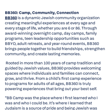
BB360: Camp, Community, Connection
BB360
is a dynamic Jewish community organization
creating meaningful experiences at every age and
every stage of life, whether you are 6 or 86. Through
award-winning overnight camp, day camps, family
programs, teen leadership opportunities such as
BBYO, adult retreats, and year-round events, BB360
brings people together to build friendships, strengthen
community, and create lasting memories.
Rooted in more than 100 years of camp tradition and
guided by Jewish values, BB360 provides welcoming
spaces where individuals and families can connect,
grow, and thrive. From a child’s first camp experience
to programs for adults of all ages, BB360 is truly
powering experiences that bring out your best self.
“BB Camp was the place where I first learned who I
was and who I could be. It’s where I learned that
Judaism is a source of pride and being Jewish was