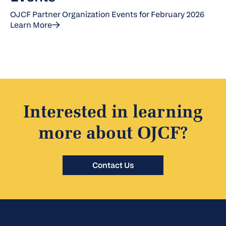
OJCF Partner Organization Events for February 2026
Learn More
Interested in learning
more about OJCF?
Contact Us