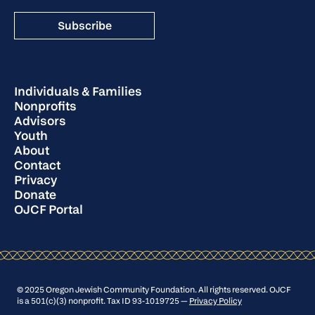
Individuals & Families
Nonprofits
Advisors
Youth
About
Contact
Privacy
Donate
OJCF Portal
© 2025 Oregon Jewish Community Foundation. All rights reserved. OJCF
is a 501(c)(3) nonprofit. Tax ID 93-1019725 —
Privacy Policy