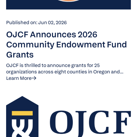
Published on: Jun 02, 2026
OJCF Announces 2026
Community Endowment Fund
Grants
OJCF is thrilled to announce grants for 25
organizations across eight counties in Oregon and
Washington. Each provides collaborative and
Learn More
innovative programs that serve and engage with the
community.