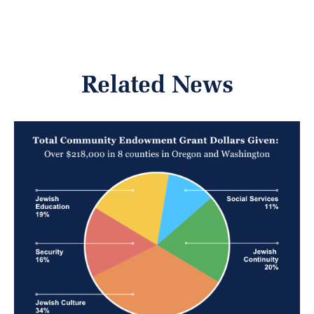
Related News