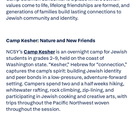
values come to life, lifelong friendships are formed, and
generations of families build lasting connections to
Jewish community and identity.
Camp Kesher: Nature and New Friends
NCSY’s
Camp Kesher
is an overnight camp for Jewish
students in grades 2–9, held on the coast of
Washington state. “Kesher,” Hebrew for “connection,”
captures the camp's spirit: building Jewish identity
and peer bonds in a low-pressure, adventure-forward
setting. Campers spend two and a half weeks hiking,
whitewater rafting, rock climbing, zip-lining, and
participating in Jewish cooking and creative arts, with
trips throughout the Pacific Northwest woven
throughout the session.