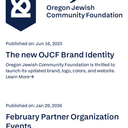
Published on: Jun 16, 2025
The new OJCF Brand Identity
Oregon Jewish Community Foundation is thrilled to
launch its updated brand, logo, colors, and website.
Learn More
Published on: Jan 29, 2026
February Partner Organization
Events