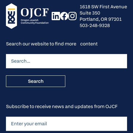
1618 SW First Avenue
Suite 350
Portland, OR 97201
503-248-9328
Search our website to find more content
Subscribe to receive news and updates from OJCF