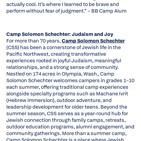
actually cool. It’s where I learned to be brave and
perform without fear of judgment.”
– BB Camp Alum
Camp Solomon Schechter: Judaism and Joy
For more than 70 years,
Camp Solomon Schechter
(CSS) has been a cornerstone of Jewish life in the
Pacific Northwest, creating transformative
experiences rooted in joyful Judaism, meaningful
relationships, and a strong sense of community.
Nestled on 174 acres in Olympia, Wash., Camp
Solomon Schechter welcomes campers in grades 1–10
each summer, offering traditional camp experiences
alongside specialty programs such as Machane Ivrit
(Hebrew immersion), outdoor adventure, and
leadership development for older teens. Beyond the
summer season, CSS serves as a year-round hub for
Jewish connection through family camps, retreats,
outdoor education programs, alumni engagement, and
community gatherings. More than a summer camp,
Camp Solomon Schechter is a place where Jewish