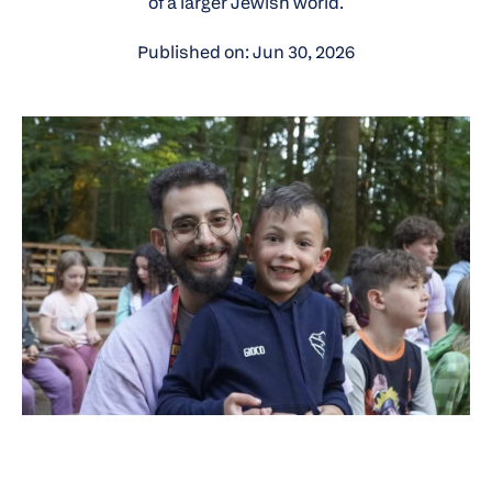
of a larger Jewish world.
Published on: Jun 30, 2026