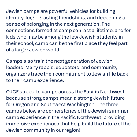
Jewish camps are powerful vehicles for building
identity, forging lasting friendships, and deepening a
sense of belonging in the next generation. The
connections formed at camp can last a lifetime, and for
kids who may be among the few Jewish students in
their school, camp can be the first place they feel part
of a larger Jewish world.
Camps also train the next generation of Jewish
leaders. Many rabbis, educators, and community
organizers trace their commitment to Jewish life back
to their camp experience.
OJCF supports camps across the Pacific Northwest
because strong camps mean a strong Jewish future
for Oregon and Southwest Washington. The three
camps below are cornerstones of the Jewish summer
camp experience in the Pacific Northwest, providing
immersive experiences that help build the future of the
Jewish community in our region!