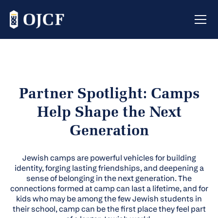
Partner Spotlight: Camps
Help Shape the Next
Generation
Jewish camps are powerful vehicles for building
identity, forging lasting friendships, and deepening a
sense of belonging in the next generation. The
connections formed at camp can last a lifetime, and for
kids who may be among the few Jewish students in
their school, camp can be the first place they feel part