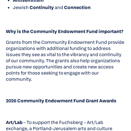
Antisemitism
Jewish
Continuity
and
Connection
Why is the Community Endowment Fund important?
Grants from the Community Endowment Fund provide
organizations with additional funding to address
issues they see as vital to the vibrancy and continuity
of our community. The grants also help organizations
pursue new opportunities and create new access
points for those seeking to engage with our
community.
2026 Community Endowment Fund Grant Awards
Art/Lab
– To support the Fuchsberg – Art/Lab
exchange, a Portland-Jerusalem arts and culture