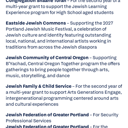
Congregation Shaarie Torah
– For the second year of a
multi-year grant to support the Jewish Learning
Experience program for High School aged students
Eastside Jewish Commons
– Supporting the 2027
Portland Jewish Music Festival, a celebration of
Jewish culture and identity featuring outstanding
local, national, and international artists working in
traditions from across the Jewish diaspora
Jewish Community of Central Oregon
– Supporting
B’Yachad, Central Oregon Together program the offers
gatherings to bring people together through arts,
music, storytelling, and dance
Jewish Family & Child Service
– For the second year of
a multi-year grant to support Arts Generations Engage,
intergenerational programming centered around arts
and cultural experiences
Jewish Federation of Greater Portland
– For Security
Professional Services
Jewish Federation of Greater Portland
– For the