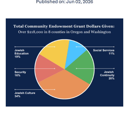
Published on: Jun 02, 2026