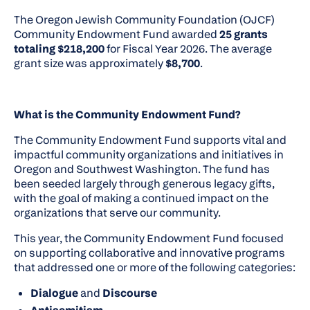
The Oregon Jewish Community Foundation (OJCF)
Community Endowment Fund awarded
25 grants
totaling $218,200
for Fiscal Year 2026. The average
grant size was approximately
$8,700
.
What is the Community Endowment Fund?
The Community Endowment Fund supports vital and
impactful community organizations and initiatives in
Oregon and Southwest Washington. The fund has
been seeded largely through generous legacy gifts,
with the goal of making a continued impact on the
organizations that serve our community.
This year, the Community Endowment Fund focused
on supporting collaborative and innovative programs
that addressed one or more of the following categories:
Dialogue
and
Discourse