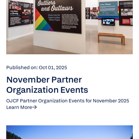
Published on: Oct 01, 2025
November Partner
Organization Events
OJCF Partner Organization Events for November 2025
Learn More