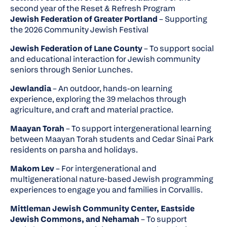
second year of the Reset & Refresh Program
Jewish Federation of Greater Portland
– Supporting
the 2026 Community Jewish Festival
Jewish Federation of Lane County
– To support social
and educational interaction for Jewish community
seniors through Senior Lunches.
Jewlandia
– An outdoor, hands-on learning
experience, exploring the 39 melachos through
agriculture, and craft and material practice.
Maayan Torah
– To support intergenerational learning
between Maayan Torah students and Cedar Sinai Park
residents on parsha and holidays.
Makom Lev
– For intergenerational and
multigenerational nature-based Jewish programming
experiences to engage you and families in Corvallis.
Mittleman Jewish Community Center, Eastside
Jewish Commons, and Nehamah
– To support