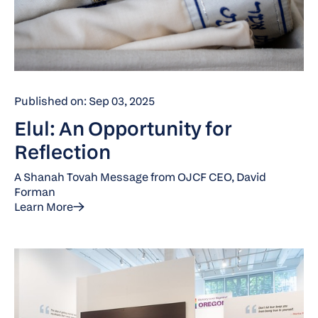
Published on: Sep 03, 2025
Elul: An Opportunity for
Reflection
A Shanah Tovah Message from OJCF CEO, David
Forman
Learn More