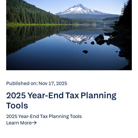
Published on: Nov 17, 2025
2025 Year-End Tax Planning
Tools
2025 Year-End Tax Planning Tools
Learn More