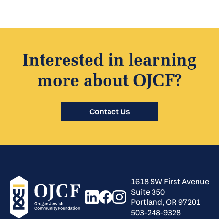
Interested in learning
more about OJCF?
Contact Us
1618 SW First Avenue
Suite 350
Portland, OR 97201
503-248-9328