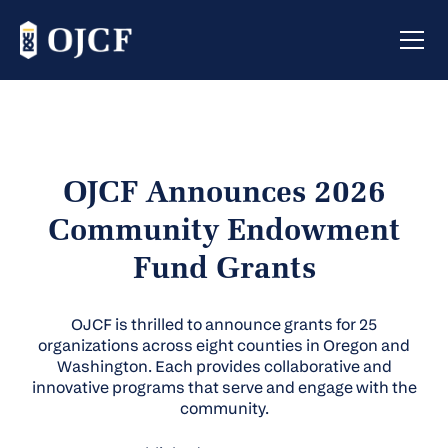
OJCF Announces 2026
Community Endowment
Fund Grants
OJCF is thrilled to announce grants for 25
organizations across eight counties in Oregon and
Washington. Each provides collaborative and
innovative programs that serve and engage with the
community.