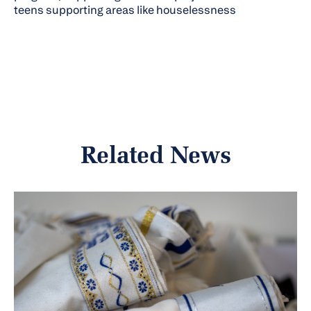
teens supporting areas like houselessness
Related News