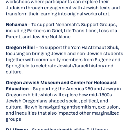
workshops where participants can explore their
Judaism through engagement with Jewish texts and
transform their learning into original works of art.
Nehamah
– To support Nehamah’s Support Groups,
including Partners in Grief, Life Transitions, Loss of a
Parent, and Jew Are Not Alone
Oregon Hillel
– To support the Yom Ha’Atzmaut Shuk,
focusing on bringing Jewish and non-Jewish students
together with community members from Eugene and
Springfield to celebrate Jewish/Israeli history and
culture.
Oregon Jewish Museum and Center for Holocaust
Education
– Supporting the America 250 and Jewry in
Oregon exhibit, which will explore how mid-1800s
Jewish Oregonians shaped social, political, and
cultural life while navigating antisemitism, exclusion,
and inequities that also impacted other marginalized
groups
PJ Library
– Supporting growth of the PJ Library