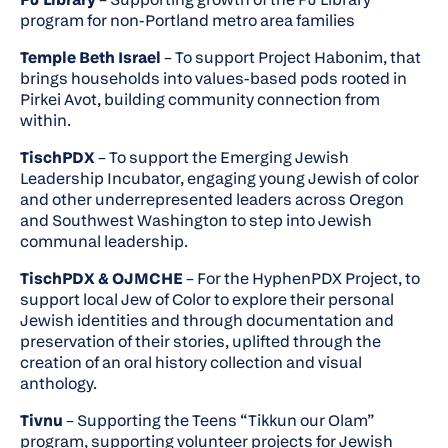
program for non-Portland metro area families
Temple Beth Israel
– To support
Project Habonim
, that
brings households into values-based pods rooted in
Pirkei Avot, building community connection from
within.
TischPDX
– To support the Emerging Jewish
Leadership Incubator, engaging young Jewish of color
and other underrepresented leaders across Oregon
and Southwest Washington to step into Jewish
communal leadership.
TischPDX & OJMCHE
– For the HyphenPDX Project, to
support local Jew of Color to explore their personal
Jewish identities and through documentation and
preservation of their stories, uplifted through the
creation of an oral history collection and visual
anthology.
Tivnu
– Supporting the Teens “Tikkun our Olam”
program, supporting volunteer projects for Jewish