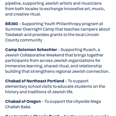
pipeline, supporting Jewish artists and musicians
from both locales to exchange innovative art, music,
and creative ritual.
BB360
– Supporting Youth Philanthropy program at
Summer Overnight Camp that teaches campers about
Tzedakah and provides grants to the local Lincoln
County community
Camp Solomon Schechter
– Supporting Ruach, a
Jewish Collaborative Weekend that brings together
participants from across Jewish organizations for
immersive learning, shared ritual, and relationship
building that strengthens regional Jewish connection.
Chabad of Northeast Portland
– To support
elementary school visits to educate students on the
history and traditions of Jewish life.
Chabad of Oregon
– To support the citywide Mega
Challah Bake.