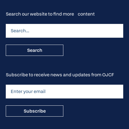
Search our website to find more content
Subscribe to receive news and updates from OJCF