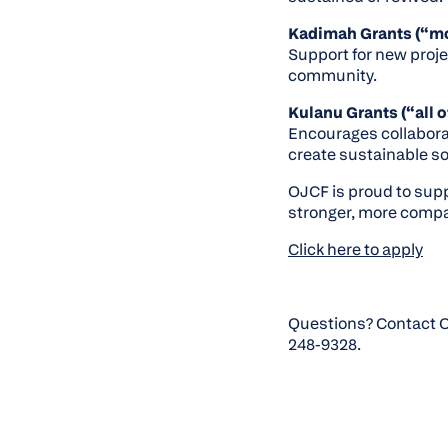
Kadimah Grants (“m
Support for new proje
community.
Kulanu Grants (“all o
Encourages collabora
create sustainable so
OJCF is proud to suppo
stronger, more compa
Click here to apply
Questions? Contact O
248-9328.