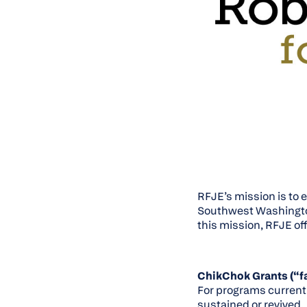
RFJE’s mission is to 
Southwest Washington 
this mission, RFJE off
ChikChok Grants (“fa
For programs current
sustained or revived.