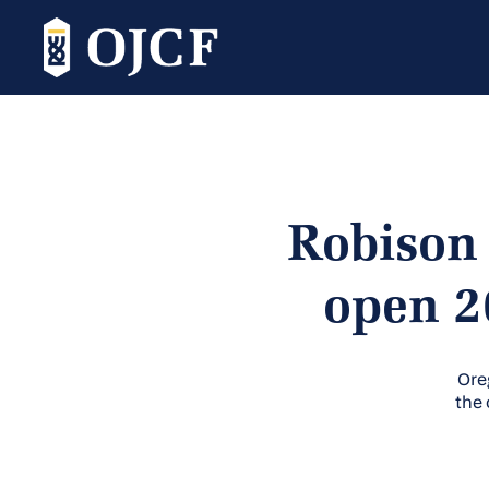
Robison 
open 2
Ore
the 