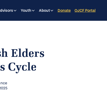
dvisors
Youth
About
Donate
OJCF Portal
sh Elders
s Cycle
unce
 2025