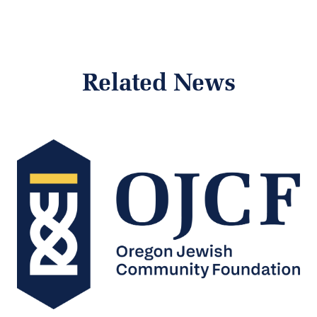
Related News