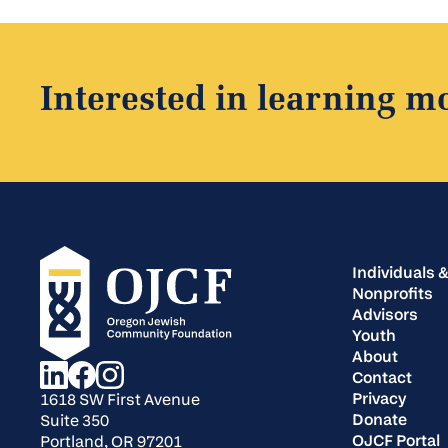
Interested in learning m
Individuals &
Nonprofits
Advisors
Youth
About
Contact
Privacy
1618 SW First Avenue
Donate
Suite 350
OJCF Portal
Portland, OR 97201