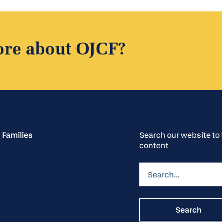
ore about OJCF?
 Families
Search our website t
content