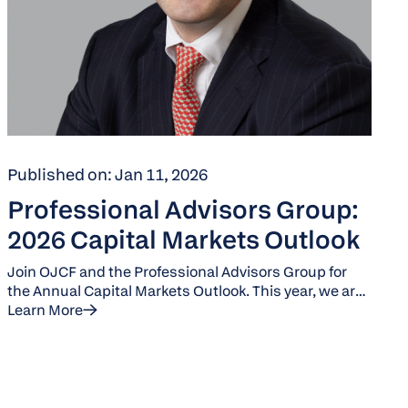
Published on: Jan 11, 2026
Professional Advisors Group:
2026 Capital Markets Outlook
Join OJCF and the Professional Advisors Group for
the Annual Capital Markets Outlook. This year, we are
joined by Jack Manley, a J.P. Morgan Global Market
Learn More
Strategist.