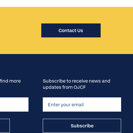
Contact Us
o find more
Subscribe to receive news and
updates from OJCF