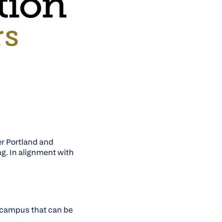
er Portland and
ng. In alignment with
k campus that can be