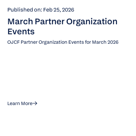
Published on: Feb 25, 2026
March Partner Organization
Events
OJCF Partner Organization Events for March 2026
Learn More