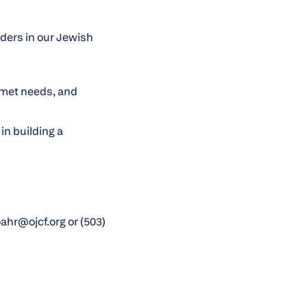
lders in our Jewish
nmet needs, and
in building a
hr@ojcf.org or (503)