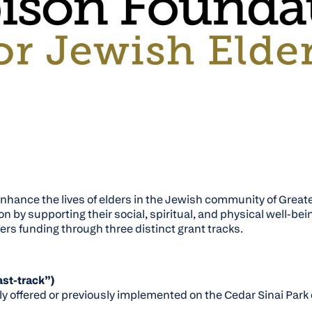
enhance the lives of elders in the Jewish community of Great
by supporting their social, spiritual, and physical well-bei
ers funding through three distinct grant tracks.
st-track”)
ly offered or previously implemented on the Cedar Sinai Par