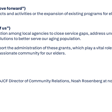
ove forward”)
cts and activities or the expansion of existing programs for e
f us”)
tion among local agencies to close service gaps, address u
lutions to better serve our aging population.
rt the administration of these grants, which play a vital role 
ssionate community for our elders.
JCF Director of Community Relations, Noah Rosenberg at noa