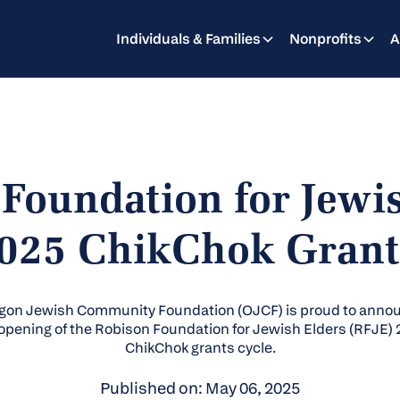
Individuals & Families
Nonprofits
A
Foundation for Jewi
025 ChikChok Grant
gon Jewish Community Foundation (OJCF) is proud to anno
opening of the Robison Foundation for Jewish Elders (RFJE)
ChikChok grants cycle.
Published on: May 06, 2025