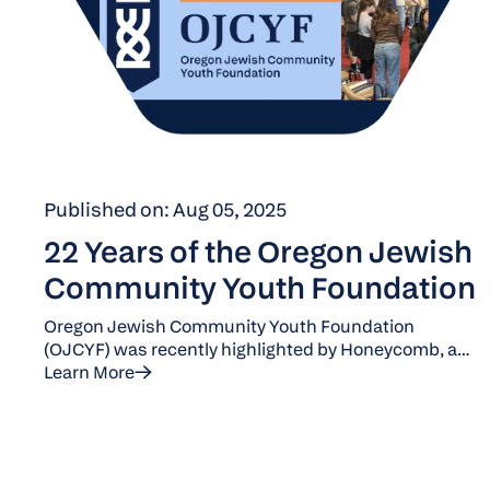
Published on: Aug 05, 2025
22 Years of the Oregon Jewish
Community Youth Foundation
Oregon Jewish Community Youth Foundation
(OJCYF) was recently highlighted by Honeycomb, a
National leader in Jewish Youth Philanthropy. OJCYF
Learn More
is about to kick off its 23rd year. Click below to learn
how OJCYF deepens connection and builds a culture
of giving.