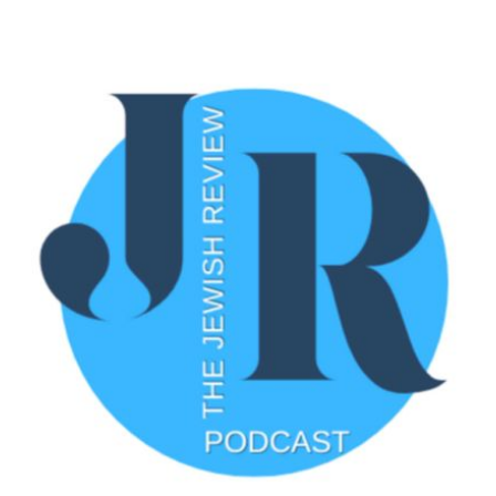
Community Youth Foundation. Discover how they've
embraced Jewish values of giving while addressing
local community needs.