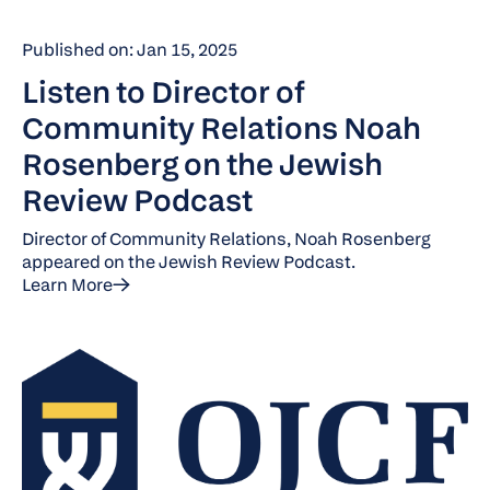
Published on: Jan 15, 2025
Listen to Director of
Community Relations Noah
Rosenberg on the Jewish
Review Podcast
Director of Community Relations, Noah Rosenberg
appeared on the Jewish Review Podcast.
Learn More