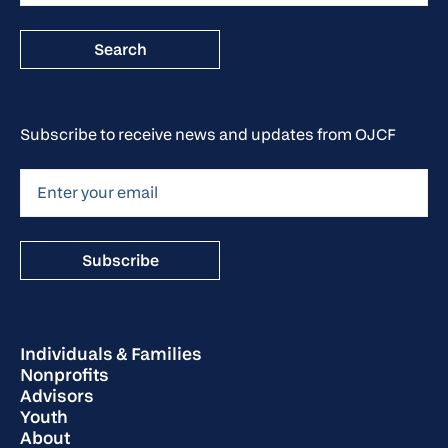
Subscribe to receive news and updates from OJCF
Individuals & Families
Nonprofits
Advisors
Youth
About