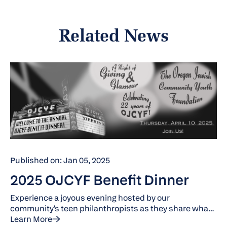
Related News
Published on: Jan 05, 2025
2025 OJCYF Benefit Dinner
Experience a joyous evening hosted by our
community's teen philanthropists as they share what
they've learned during their year in the Oregon Jewish
Learn More