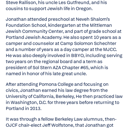
Steve Rallison, his uncle Les Gutfreund, and his
cousins to support Jewish life in Oregon.
Jonathan attended preschool at Neveh Shalom’s
Foundation School, kindergarten at the Mittleman
Jewish Community Center, and part of grade school at
Portland Jewish Academy. He also spent 10 years as a
camper and counselor at Camp Solomon Schechter
and a number of years as a day camper at the MJCC.
He was also deeply involved in BBYO, including serving
two years on the regional board and a term as
president of Sol Stern AZA Chapter #65, which is
named in honor of his late great uncle.
After attending Pomona College and focusing on
civics, Jonathan earned his law degree from the
University of California, Berkeley, He then practiced law
in Washington, D.C. for three years before returning to
Portland in 2013.
It was through a fellow Berkeley Law alumnus, then-
OJCF chair-elect Jeff Wolfstone, that Jonathan got