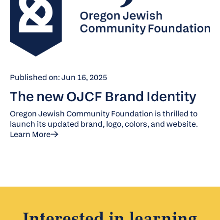
Published on: Jun 16, 2025
The new OJCF Brand Identity
Oregon Jewish Community Foundation is thrilled to
launch its updated brand, logo, colors, and website.
Learn More