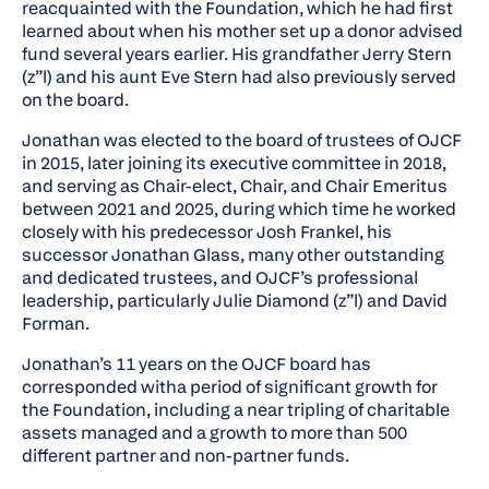
reacquainted with the Foundation, which he had first
learned about when his mother set up a donor advised
fund several years earlier. His grandfather Jerry Stern
(z”l) and his aunt Eve Stern had also previously served
on the board.
Jonathan was elected to the board of trustees of OJCF
in 2015, later joining its executive committee in 2018,
and serving as Chair-elect, Chair, and Chair Emeritus
between 2021 and 2025, during which time he worked
closely with his predecessor Josh Frankel, his
successor Jonathan Glass, many other outstanding
and dedicated trustees, and OJCF’s professional
leadership, particularly Julie Diamond (z”l) and David
Forman.
Jonathan’s 11 years on the OJCF board has
corresponded witha period of significant growth for
the Foundation, including a near tripling of charitable
assets managed and a growth to more than 500
different partner and non-partner funds.