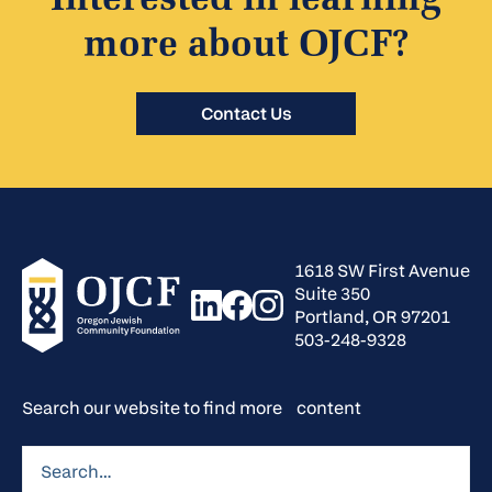
Interested in learning
more about OJCF?
Contact Us
1618 SW First Avenue
Suite 350
Portland, OR 97201
503-248-9328
Search our website to find more content