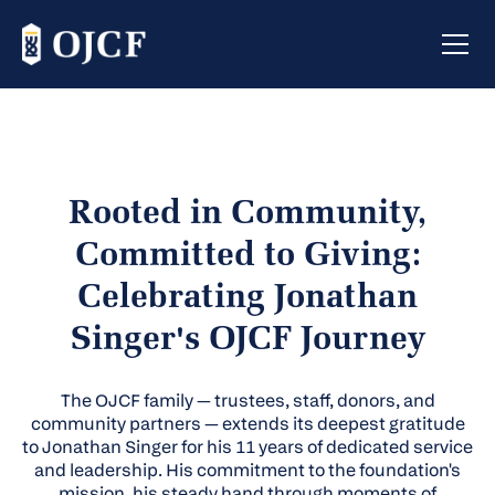
Rooted in Community,
Committed to Giving:
Celebrating Jonathan
Singer's OJCF Journey
The OJCF family — trustees, staff, donors, and
community partners — extends its deepest gratitude
to Jonathan Singer for his 11 years of dedicated service
and leadership. His commitment to the foundation's
mission, his steady hand through moments of