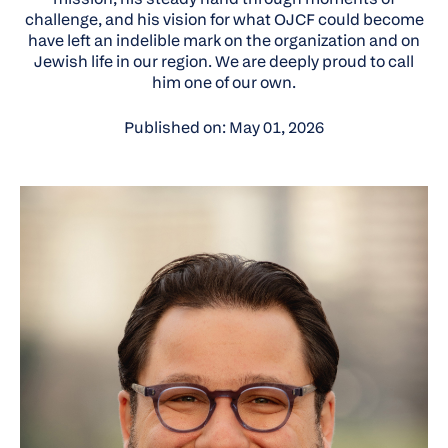
challenge, and his vision for what OJCF could become
have left an indelible mark on the organization and on
Jewish life in our region. We are deeply proud to call
him one of our own.
Published on: May 01, 2026