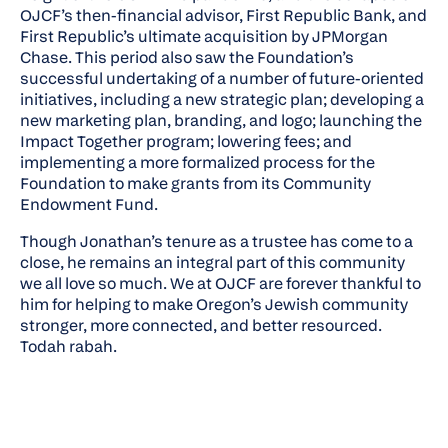
OJCF’s then-financial advisor, First Republic Bank, and
First Republic’s ultimate acquisition by JPMorgan
Chase. This period also saw the Foundation’s
successful undertaking of a number of future-oriented
initiatives, including a new strategic plan; developing a
new marketing plan, branding, and logo; launching the
Impact Together program; lowering fees; and
implementing a more formalized process for the
Foundation to make grants from its Community
Endowment Fund.
Though Jonathan’s tenure as a trustee has come to a
close, he remains an integral part of this community
we all love so much. We at OJCF are forever thankful to
him for helping to make Oregon’s Jewish community
stronger, more connected, and better resourced.
Todah rabah.