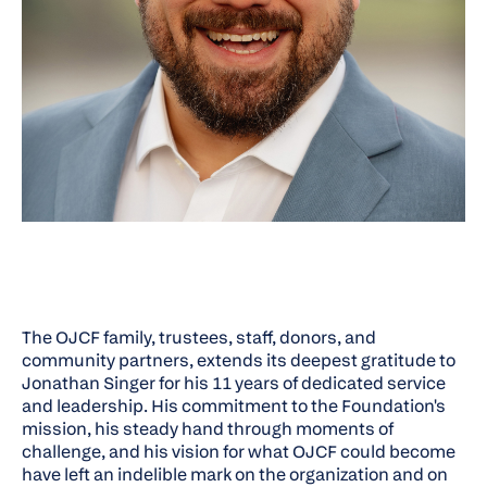
The OJCF family, trustees, staff, donors, and
community partners, extends its deepest gratitude to
Jonathan Singer for his 11 years of dedicated service
and leadership. His commitment to the Foundation's
mission, his steady hand through moments of
challenge, and his vision for what OJCF could become
have left an indelible mark on the organization and on