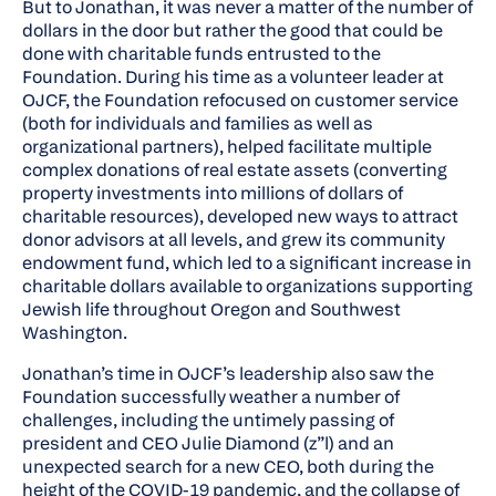
But to Jonathan, it was never a matter of the number of
dollars in the door but rather the good that could be
done with charitable funds entrusted to the
Foundation. During his time as a volunteer leader at
OJCF, the Foundation refocused on customer service
(both for individuals and families as well as
organizational partners), helped facilitate multiple
complex donations of real estate assets (converting
property investments into millions of dollars of
charitable resources), developed new ways to attract
donor advisors at all levels, and grew its community
endowment fund, which led to a significant increase in
charitable dollars available to organizations supporting
Jewish life throughout Oregon and Southwest
Washington.
Jonathan’s time in OJCF’s leadership also saw the
Foundation successfully weather a number of
challenges, including the untimely passing of
president and CEO Julie Diamond (z”l) and an
unexpected search for a new CEO, both during the
height of the COVID-19 pandemic, and the collapse of