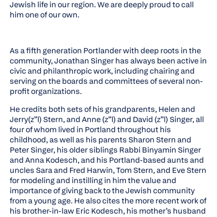
Jewish life in our region. We are deeply proud to call
him one of our own.
As a fifth generation Portlander with deep roots in the
community, Jonathan Singer has always been active in
civic and philanthropic work, including chairing and
serving on the boards and committees of several non-
profit organizations.
He credits both sets of his grandparents, Helen and
Jerry(z”l) Stern, and Anne (z”l) and David (z”l) Singer, all
four of whom lived in Portland throughout his
childhood, as well as his parents Sharon Stern and
Peter Singer, his older siblings Rabbi Binyamin Singer
and Anna Kodesch, and his Portland-based aunts and
uncles Sara and Fred Harwin, Tom Stern, and Eve Stern
for modeling and instilling in him the value and
importance of giving back to the Jewish community
from a young age. He also cites the more recent work of
his brother-in-law Eric Kodesch, his mother’s husband