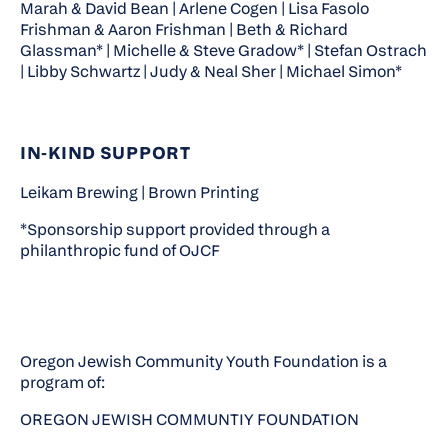
Marah & David Bean | Arlene Cogen | Lisa Fasolo
Frishman & Aaron Frishman | Beth & Richard
Glassman* | Michelle & Steve Gradow* | Stefan Ostrach
| Libby Schwartz | Judy & Neal Sher | Michael Simon*
IN‑KIND SUPPORT
Leikam Brewing | Brown Printing
*Sponsorship support provided through a
philanthropic fund of OJCF
Oregon Jewish Community Youth Foundation is a
program of:
OREGON JEWISH COMMUNTIY FOUNDATION