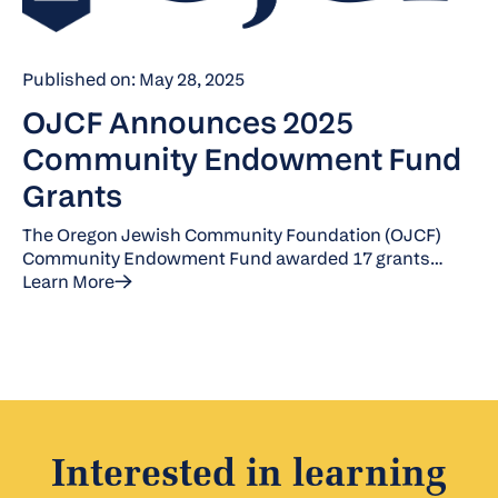
Published on: May 28, 2025
OJCF Announces 2025
Community Endowment Fund
Grants
The Oregon Jewish Community Foundation (OJCF)
Community Endowment Fund awarded 17 grants
totaling $187,190 for Fiscal Year 2025.
Learn More
Interested in learning