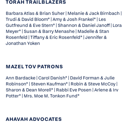
TORAH TRAILBLAZERS
Barbara Atlas & Brian Suher | Melanie & Jack Birnbach |
Trudi & David Bloom* | Amy & Josh Frankel* | Les
Gutfreund & Eve Stern* | Shannon & Daniel Janoff | Lora
Meyer* | Susan & Barry Menashe | Madelle & Stan
Rosenfeld | Tiffany & Eric Rosenfeld* | Jennifer &
Jonathan Yoken
MAZEL TOV PATRONS
Ann Bardacke | Carol Danish* | David Forman & Julie
Robinson* | Steven Kaufman* | Robin & Steve McCoy |
Sharon & Dean Morell* | Rabbi Eve Posen | Arlene & Irv
Potter* | Mrs. Moe M. Tonkon Fund*
AHAVAH ADVOCATES