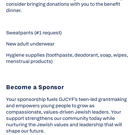
consider bringing donations with you to the benefit
dinner.
Sweatpants (#1 request)
New adult underwear
Hygiene supplies (toothpaste, deodorant, soap, wipes,
menstrual products)
Become a Sponsor
Your sponsorship fuels OJCYF’s teen‑led grantmaking
and empowers young people to grow as
compassionate, values‑driven Jewish leaders. Your
support strengthens our community today while
nurturing the Jewish values and leadership that will
shape our future.