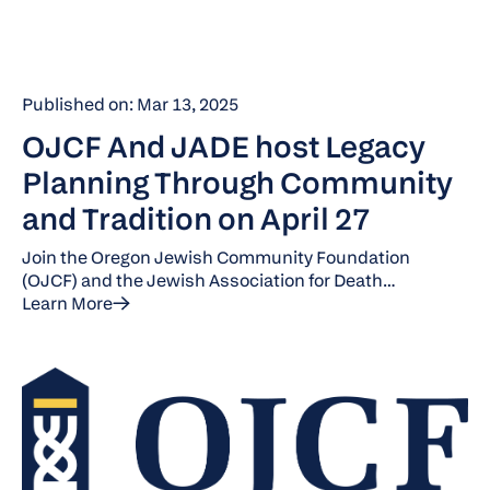
Published on: Mar 13, 2025
OJCF And JADE host Legacy
Planning Through Community
and Tradition on April 27
Join the Oregon Jewish Community Foundation
(OJCF) and the Jewish Association for Death
Education (JADE) for brunch and an engaging
Learn More
discussion on Jewish death practices and legacy
planning.