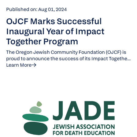
Published on: Aug 01, 2024
OJCF Marks Successful
Inaugural Year of Impact
Together Program
The Oregon Jewish Community Foundation (OJCF) is
proud to announce the success of its Impact Together
program, which was introduced this year to tackle
Learn More
pressing social issues in Oregon and Southwest
Washington. This initiative unites a cohort of
nonprofits to raise funds for a shared cause. For its
inaugural 2024 campaign, OJCF focused on
addressing homelessness, partnering with five
organizations from January to June 2024: Community
Partners for Affordable Housing, Rockwood CDC,
HomeShare Oregon, Stone Soup PDX, and Outside the
Frame.