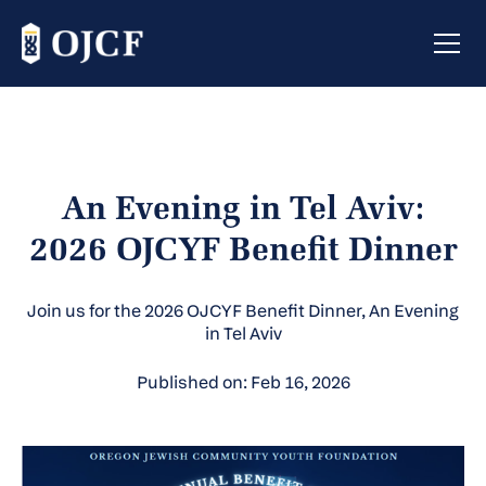
An Evening in Tel Aviv:
2026 OJCYF Benefit Dinner
Join us for the 2026 OJCYF Benefit Dinner, An Evening
in Tel Aviv
Published on: Feb 16, 2026