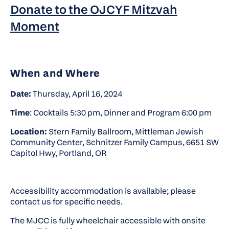
Donate to the OJCYF Mitzvah
Moment
When and Where
Date:
Thursday, April 16, 2024
Time
: Cocktails 5:30 pm, Dinner and Program 6:00 pm
Location:
Stern Family Ballroom, Mittleman Jewish
Community Center, Schnitzer Family Campus, 6651 SW
Capitol Hwy, Portland, OR
Accessibility accommodation is available; please
contact us for specific needs.
The MJCC is fully wheelchair accessible with onsite