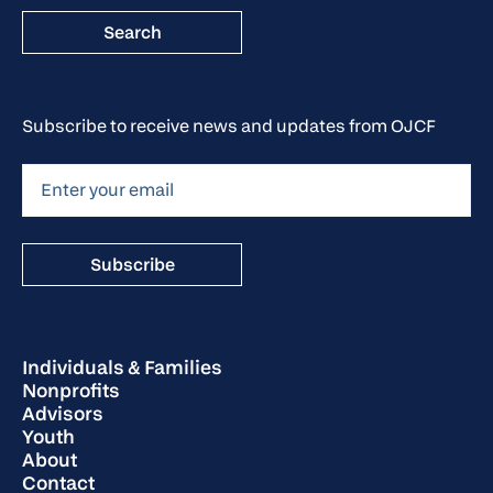
Subscribe to receive news and updates from OJCF
Individuals & Families
Nonprofits
Advisors
Youth
About
Contact