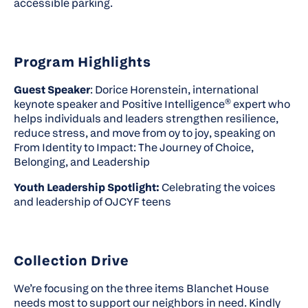
accessible parking.
Program Highlights
Guest Speaker
: Dorice Horenstein, international
keynote speaker and Positive Intelligence® expert who
helps individuals and leaders strengthen resilience,
reduce stress, and move from
oy
to
joy
, speaking on
From Identity to Impact: The Journey of Choice,
Belonging, and Leadership
Youth Leadership Spotlight:
Celebrating the voices
and leadership of OJCYF teens
Collection Drive
We’re focusing on the three items Blanchet House
needs most t
o s
upport our neighbors in need. Kindly