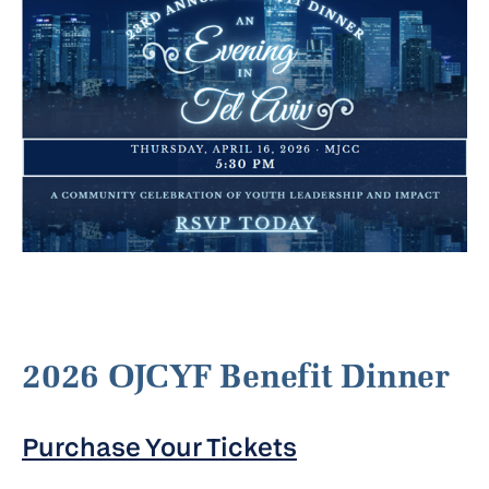
2026 OJCYF Benefit Dinner
Purchase Your Tickets