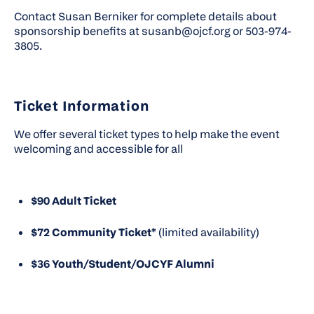
Contact Susan Berniker
for complete details about
sponsorship benefits at susanb@ojcf.org or 503-974-
3805.
Ticket Information
We offer several ticket types to help make the event
welcoming and accessible for all
$90 Adult Ticket
$72 Community Ticket*
(limited availability)
$36 Youth/Student/OJCYF Alumni