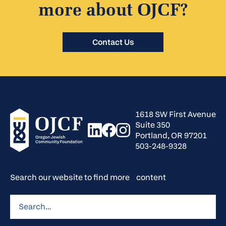
more about OJCF?
Contact Us
1618 SW First Avenue
Suite 350
Portland, OR 97201
503-248-9328
Search our website to find more content