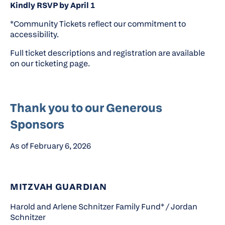
Kindly RSVP by April 1
*Community Tickets reflect our commitment to
accessibility.
Full ticket descriptions and registration are available
on our ticketing page.
Thank you to our Generous
Sponsors
As of February 6, 2026
MITZVAH GUARDIAN
Harold and Arlene Schnitzer Family Fund* / Jordan
Schnitzer