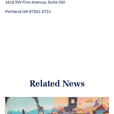
1618 SW First Avenue, Suite 350
Portland OR 97201-5721
Related News