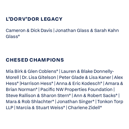
L’DORV’DOR LEGACY
Cameron & Dick Davis | Jonathan Glass & Sarah Kahn
Glass*
CHESED CHAMPIONS
Mia Birk & Glen Coblens* | Lauren & Blake Donnelly-
Morell | Dr. Lisa Gitelson | Peter Glade & Lisa Kaner | Alex
Hess* |Harrison Hess* | Anna & Eric Kodesch* | Amara &
Brian Norman* | Pacific NW Properties Foundation |
Steve Rallison & Sharon Stern* | Ann & Robert Sacks* |
Mara & Rob Shlachter* | Jonathan Singer* | Tonkon Torp
LLP | Marcia & Stuart Weiss* | Charlene Zidell*