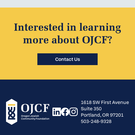
Interested in learning
more about OJCF?
Contact Us
1618 SW First Avenue
Suite 350
Portland, OR 97201
503-248-9328