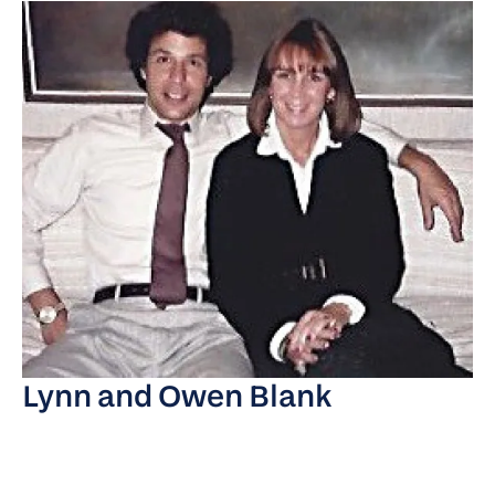
Lynn and Owen Blank