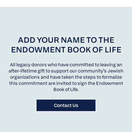
ADD YOUR NAME TO THE
ENDOWMENT BOOK OF LIFE
All legacy donors who have committed to leaving an
after-lifetime gift to support our community’s Jewish
organizations and have taken the steps to formalize
this commitment are invited to sign the Endowment
Book of Life.
Contact Us