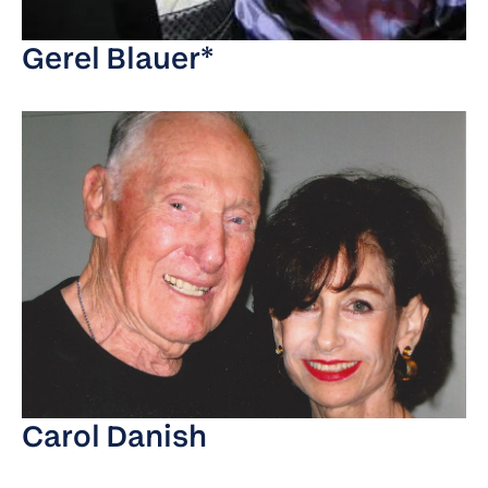
Gerel Blauer*
Carol Danish