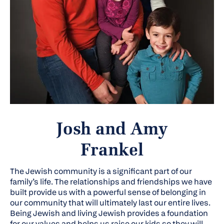
Josh and Amy
Frankel
The Jewish community is a significant part of our
family’s life. The relationships and friendships we have
built provide us with a powerful sense of belonging in
our community that will ultimately last our entire lives.
Being Jewish and living Jewish provides a foundation
for our values and helps us raise our kids so they will