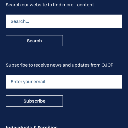
Search our website to find more content
Subscribe to receive news and updates from OJCF
Individuals & Families