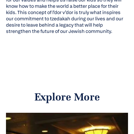
know how to make the world a better place for their
kids. This concept of l’dor v’dor is truly what inspires
our commitment to tzedakah during our lives and our
desire to leave behind a legacy that will help
strengthen the future of our Jewish community.
Explore More