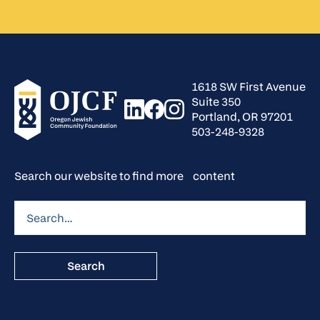
1618 SW First Avenue
Suite 350
Portland, OR 97201
503-248-9328
Search our website to find more content