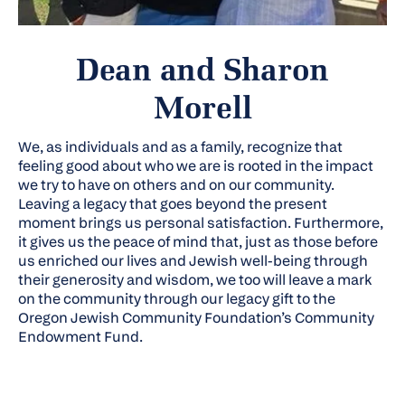
Dean and Sharon
Morell
We, as individuals and as a family, recognize that
feeling good about who we are is rooted in the impact
we try to have on others and on our community.
Leaving a legacy that goes beyond the present
moment brings us personal satisfaction. Furthermore,
it gives us the peace of mind that, just as those before
us enriched our lives and Jewish well-being through
their generosity and wisdom, we too will leave a mark
on the community through our legacy gift to the
Oregon Jewish Community Foundation’s Community
Endowment Fund.