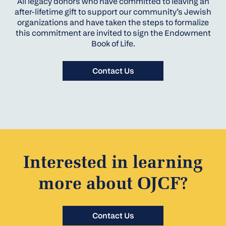
All legacy donors who have committed to leaving an
after-lifetime gift to support our community’s Jewish
organizations and have taken the steps to formalize
this commitment are invited to sign the Endowment
Book of Life.
Contact Us
Interested in learning
more about OJCF?
Contact Us