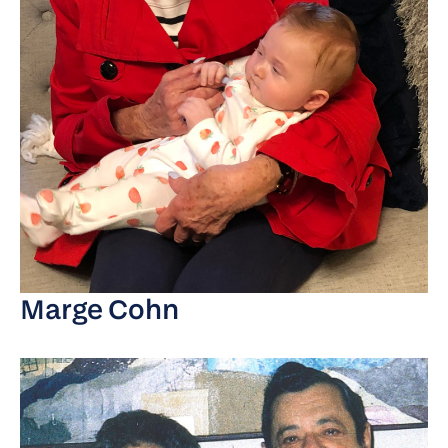
Marge Cohn