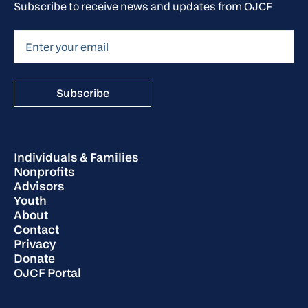
Subscribe to receive news and updates from OJCF
Individuals & Families
Nonprofits
Advisors
Youth
About
Contact
Privacy
Donate
OJCF Portal