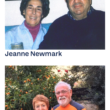
Jeanne Newmark