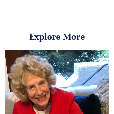
Explore More