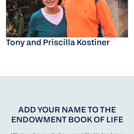
Tony and Priscilla Kostiner
ADD YOUR NAME TO THE
ENDOWMENT BOOK OF LIFE