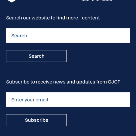
Search our website to find more content
Subscribe to receive news and updates from OJCF