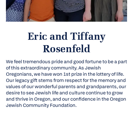
Eric and Tiffany
Rosenfeld
We feel tremendous pride and good fortune to be a part
of this extraordinary community. As Jewish
Oregonians, we have won 1st prize in the lottery of life.
Our legacy gift stems from respect for the memory and
values of our wonderful parents and grandparents, our
desire to see Jewish life and culture continue to grow
and thrive in Oregon, and our confidence in the Oregon
Jewish Community Foundation.