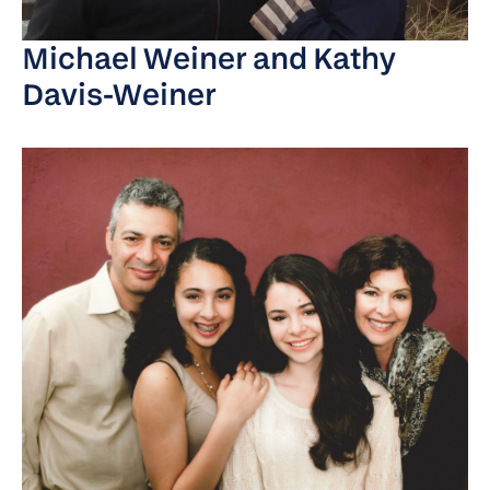
Michael Weiner and Kathy
Davis-Weiner