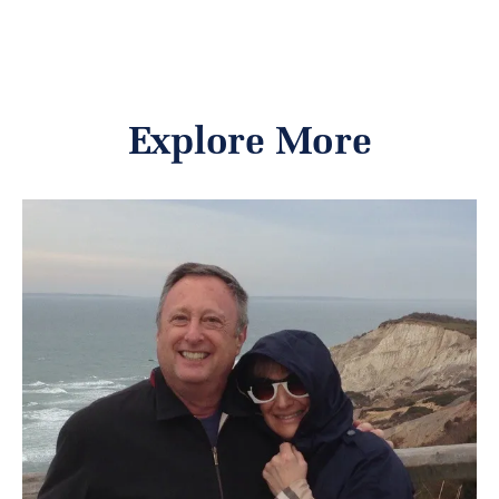
Explore More