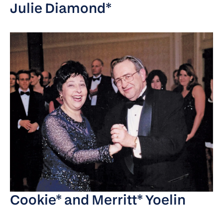
Julie Diamond*
Cookie* and Merritt* Yoelin