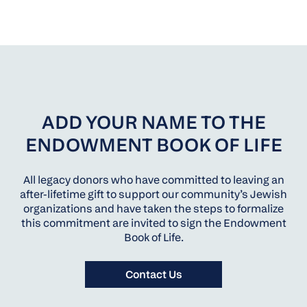
ADD YOUR NAME TO THE
ENDOWMENT BOOK OF LIFE
All legacy donors who have committed to leaving an
after-lifetime gift to support our community’s Jewish
organizations and have taken the steps to formalize
this commitment are invited to sign the Endowment
Book of Life.
Contact Us