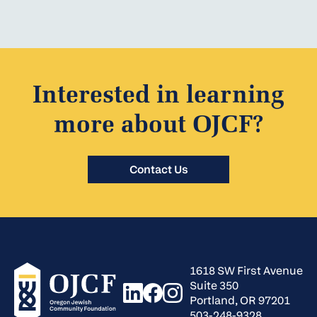
Interested in learning
more about OJCF?
Contact Us
1618 SW First Avenue
Suite 350
Portland, OR 97201
503-248-9328