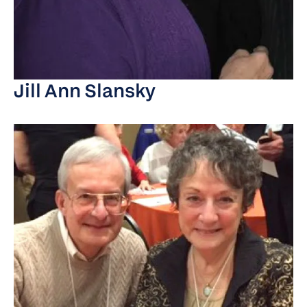
Jill Ann Slansky