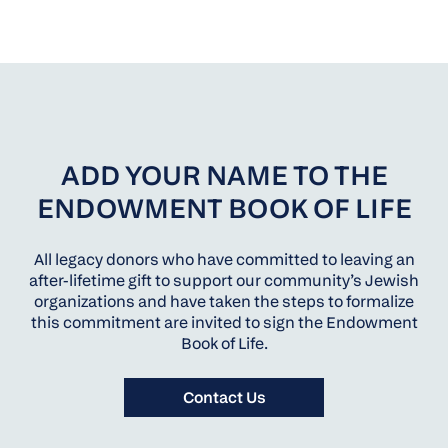
ADD YOUR NAME TO THE
ENDOWMENT BOOK OF LIFE
All legacy donors who have committed to leaving an
after-lifetime gift to support our community’s Jewish
organizations and have taken the steps to formalize
this commitment are invited to sign the Endowment
Book of Life.
Contact Us