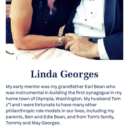
Linda Georges
My early mentor was my grandfather Earl Bean who
was instrumental in building the first synagogue in my
home town of Olympia, Washington. My husband Tom
z”l
and I were fortunate to have many other
philanthropic role models in our lives, including my
parents, Ben and Edie Bean, and from Tom’s family,
Tommy and May Georges.