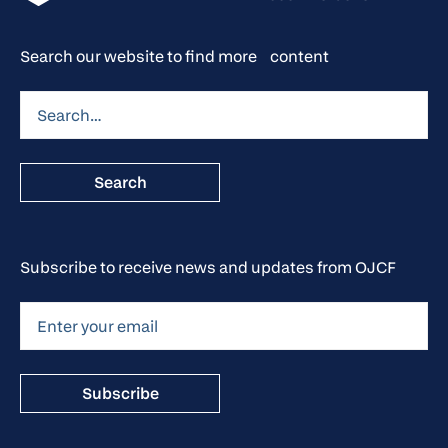
Search our website to find more content
Subscribe to receive news and updates from OJCF