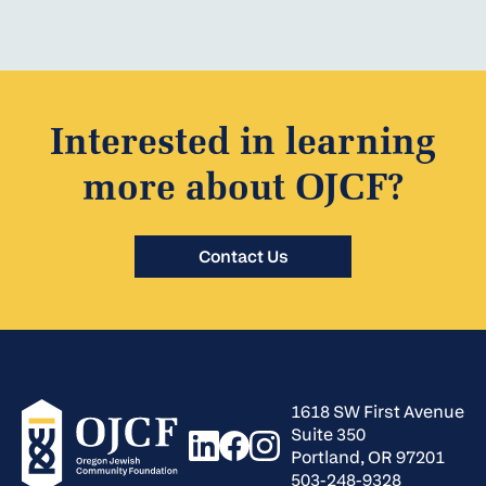
Interested in learning
more about OJCF?
Contact Us
1618 SW First Avenue
Suite 350
Portland, OR 97201
503-248-9328