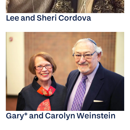
Lee and Sheri Cordova
Gary* and Carolyn Weinstein