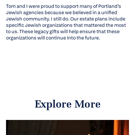
Tom and I were proud to support many of Portland’s
Jewish agencies because we believed in a unified
Jewish community. I still do. Our estate plans include
specific Jewish organizations that mattered the most
to us. These legacy gifts will help ensure that these
organizations will continue into the future.
Explore More