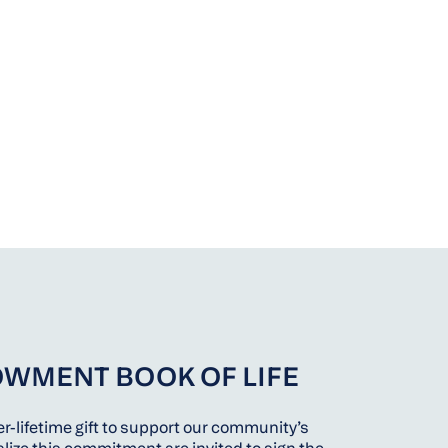
OWMENT BOOK OF LIFE
r-lifetime gift to support our community’s