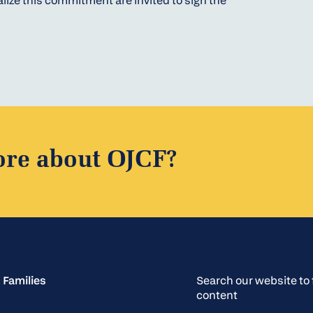
lize this commitment are invited to sign the
ore about OJCF?
 Families
Search our website t
content