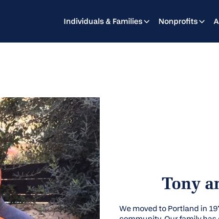
Individuals & Families
Nonprofits
A
Tony an
We moved to Portland in 1
community. Our family has g