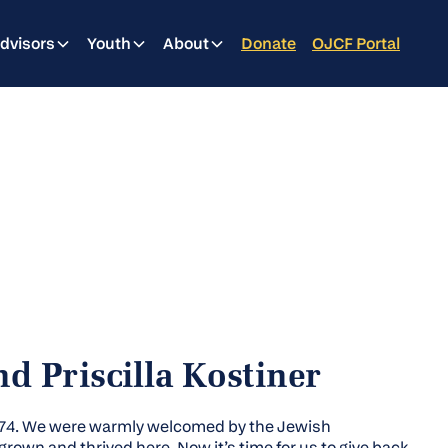
dvisors
Youth
About
Donate
OJCF Portal
d Priscilla Kostiner
974. We were warmly welcomed by the Jewish
rown and thrived here. Now it’s time for us to give back