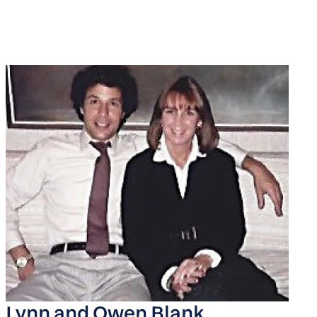
Lynn and Owen Blank