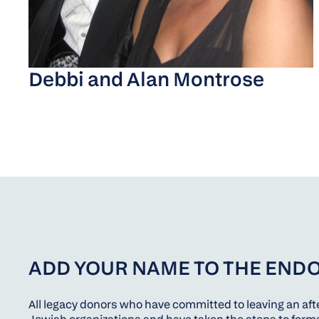
Debbi and Alan Montrose
ADD YOUR NAME TO THE END
All legacy donors who have committed to leaving an afte