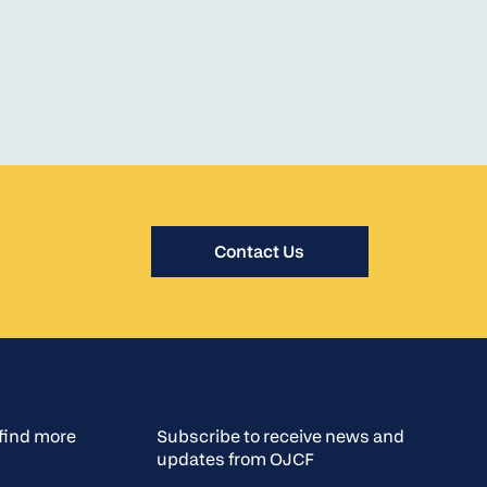
Contact Us
o find more
Subscribe to receive news and
updates from OJCF