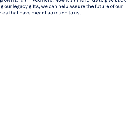
 our legacy gifts, we can help assure the future of our
ies that have meant so much to us.