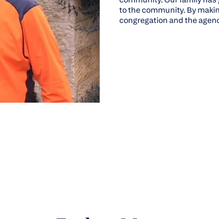
to the community. By making
congregation and the agenc