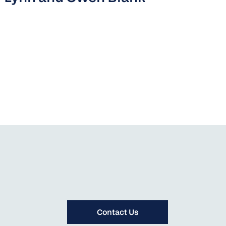
Contact Us