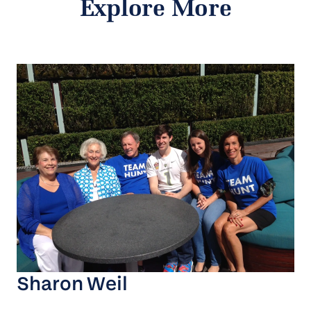
Explore More
Sharon Weil