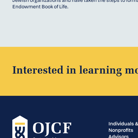
Jewish organizations and have taken the steps to forma
Endowment Book of Life.
Interested in learning m
Individuals &
Nonprofits
Advisors