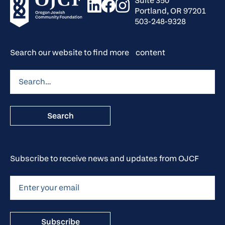
Suite 350
Portland, OR 97201
503-248-9328
Search our website to find more content
Subscribe to receive news and updates from OJCF