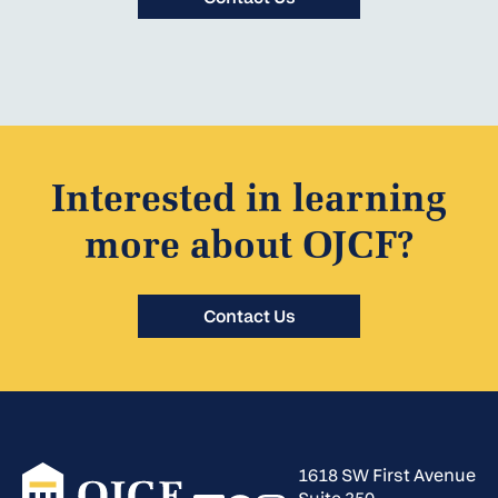
Interested in learning
more about OJCF?
Contact Us
1618 SW First Avenue