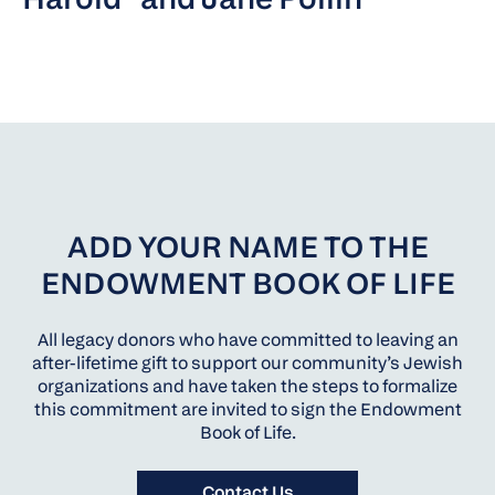
ADD YOUR NAME TO THE
ENDOWMENT BOOK OF LIFE
All legacy donors who have committed to leaving an
after-lifetime gift to support our community’s Jewish
organizations and have taken the steps to formalize
this commitment are invited to sign the Endowment
Book of Life.
Contact Us