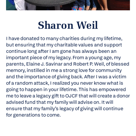
Sharon Weil
I have donated to many charities during my lifetime,
but ensuring that my charitable values and support
continue long after I am gone has always been an
important piece of my legacy. From a young age, my
parents, Elaine J. Savinar and Robert P. Weil, of blessed
memory, instilled in me a strong love for community
and the importance of giving back. After I was a victim
of a random attack, I realized you never know what is
going to happen in your lifetime. This has empowered
me to leave a legacy gift to OJCF that will create a donor
advised fund that my family will advise on. It will
ensure that my family’s legacy of giving will continue
for generations to come.