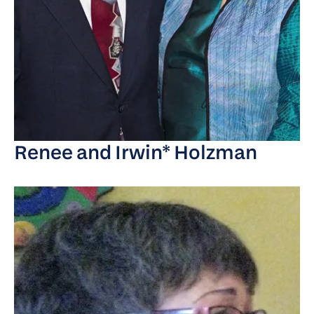
Renee and Irwin* Holzman