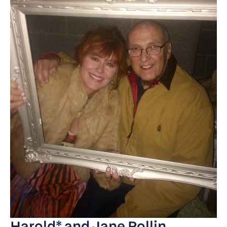
Harold* and Jane Pollin