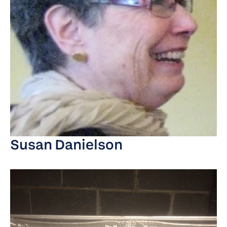
Susan Danielson