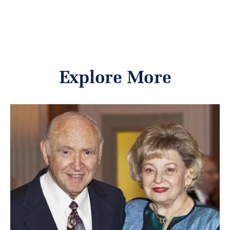
Explore More