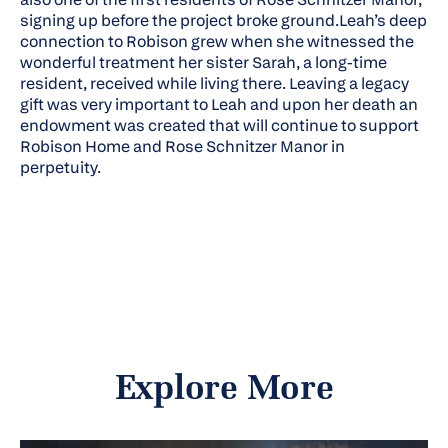
signing up before the project broke ground.Leah’s deep
connection to Robison grew when she witnessed the
wonderful treatment her sister Sarah, a long-time
resident, received while living there. Leaving a legacy
gift was very important to Leah and upon her death an
endowment was created that will continue to support
Robison Home and Rose Schnitzer Manor in
perpetuity.
Explore More