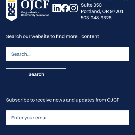
Suite 350
Portland, OR 97201
503-248-9328
Search our website to find more content
Subscribe to receive news and updates from OJCF