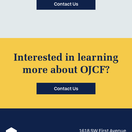
Contact Us
Interested in learning
more about OJCF?
Contact Us
1618 SW First Avenue