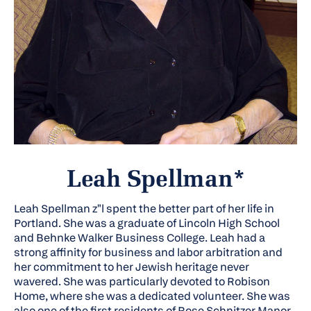
Leah Spellman*
Leah Spellman
z"l
spent the better part of her life in
Portland. She was a graduate of Lincoln High School
and Behnke Walker Business College. Leah had a
strong affinity for business and labor arbitration and
her commitment to her Jewish heritage never
wavered. She was particularly devoted to Robison
Home, where she was a dedicated volunteer. She was
also one of the first residents of Rose Schnitzer Manor,