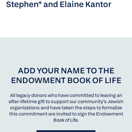
Stephen* and Elaine Kantor
ADD YOUR NAME TO THE
ENDOWMENT BOOK OF LIFE
All legacy donors who have committed to leaving an
after-lifetime gift to support our community’s Jewish
organizations and have taken the steps to formalize
this commitment are invited to sign the Endowment
Book of Life.