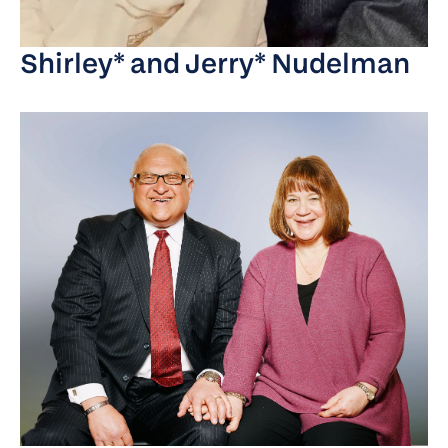
Shirley* and Jerry* Nudelman