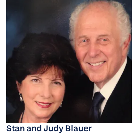
Stan and Judy Blauer