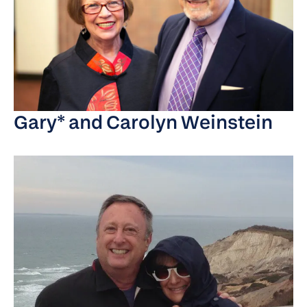
Gary* and Carolyn Weinstein