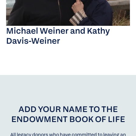
Michael Weiner and Kathy
Davis-Weiner
ADD YOUR NAME TO THE
ENDOWMENT BOOK OF LIFE
All legacy donors who have committed to leaving an