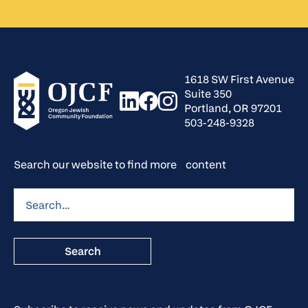
1618 SW First Avenue
Suite 350
Portland, OR 97201
503-248-9328
Search our website to find more content