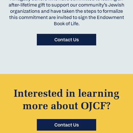
after-lifetime gift to support our community’s Jewish
organizations and have taken the steps to formalize
this commitment are invited to sign the Endowment
Book of Life.
Contact Us
Interested in learning
more about OJCF?
Contact Us