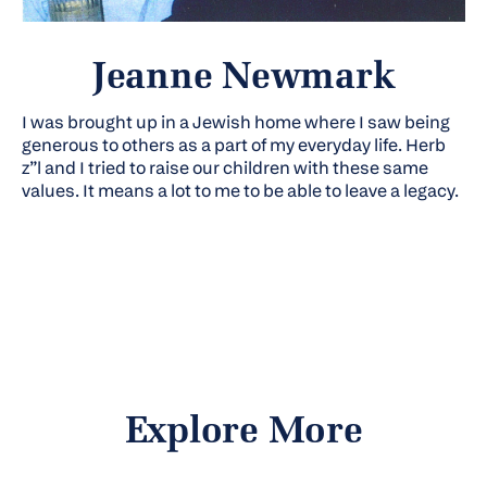
Jeanne Newmark
I was brought up in a Jewish home where I saw being
generous to others as a part of my everyday life. Herb
z”l
and I tried to raise our children with these same
values. It means a lot to me to be able to leave a legacy.
Explore More