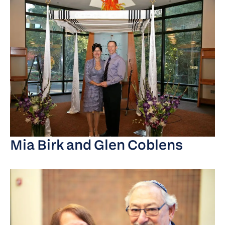
Mia Birk and Glen Coblens