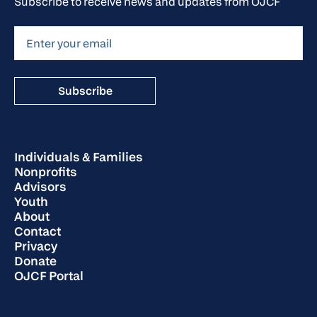
Subscribe to receive news and updates from OJCF
Individuals & Families
Nonprofits
Advisors
Youth
About
Contact
Privacy
Donate
OJCF Portal